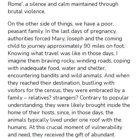
Rome”, a silence and calm maintained through
brutal violence.
On the other side of things, we have a poor,
peasant family. In the last days of pregnancy,
authorities forced Mary, Joseph and the coming
child to journey approximately 90 miles on foot.
Knowing what travel was like in those days, I
imagine them braving rocky, winding roads, coping
with inadequate food, water and shelter,
encountering bandits and wild animals. And when
they reached their destination, bustling with
visitors for the census, they were embraced by a
family – relatives? strangers? Contrary to popular
understanding, they were likely brought inside the
home of their hosts, since, in those days, the
animals typically lived under one roof with the
humans. At this crucial moment of vulnerability
and need, they received the gift of abundant