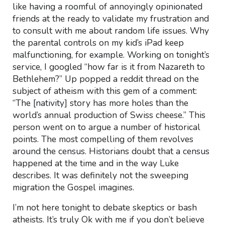
like having a roomful of annoyingly opinionated
friends at the ready to validate my frustration and
to consult with me about random life issues. Why
the parental controls on my kid’s iPad keep
malfunctioning, for example. Working on tonight’s
service, I googled “how far is it from Nazareth to
Bethlehem?” Up popped a reddit thread on the
subject of atheism with this gem of a comment:
“The [nativity] story has more holes than the
world’s annual production of Swiss cheese.” This
person went on to argue a number of historical
points. The most compelling of them revolves
around the census. Historians doubt that a census
happened at the time and in the way Luke
describes. It was definitely not the sweeping
migration the Gospel imagines.
I’m not here tonight to debate skeptics or bash
atheists. It’s truly Ok with me if you don’t believe