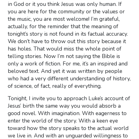
in God or it you think Jesus was only human. If
you are here for the community or the values or
the music, you are most welcome! I’m grateful,
actually, for the reminder that the meaning of
tonight’s story is not found in its factual accuracy.
We don’t have to throw out this story because it
has holes. That would miss the whole point of
telling stories. Now I’m not saying the Bible is
only a work of fiction. For me, it’s an inspired and
beloved text. And yet it was written by people
who had a very different understanding of history,
of science, of fact, really of everything.
Tonight, I invite you to approach Luke’s account of
Jesus’ birth the same way you would absorb a
good novel. With imagination. With eagerness to
enter the world of the story. With a keen eye
toward how the story speaks to the actual world
we live in. And with an unguarded willingness to