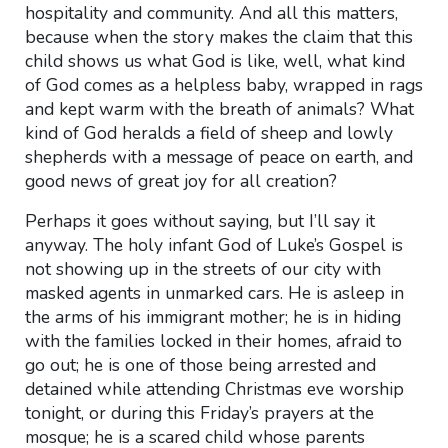
hospitality and community. And all this matters,
because when the story makes the claim that this
child shows us what God is like, well, what kind
of God comes as a helpless baby, wrapped in rags
and kept warm with the breath of animals? What
kind of God heralds a field of sheep and lowly
shepherds with a message of peace on earth, and
good news of great joy for all creation?
Perhaps it goes without saying, but I’ll say it
anyway. The holy infant God of Luke’s Gospel is
not showing up in the streets of our city with
masked agents in unmarked cars. He is asleep in
the arms of his immigrant mother; he is in hiding
with the families locked in their homes, afraid to
go out; he is one of those being arrested and
detained while attending Christmas eve worship
tonight, or during this Friday’s prayers at the
mosque; he is a scared child whose parents