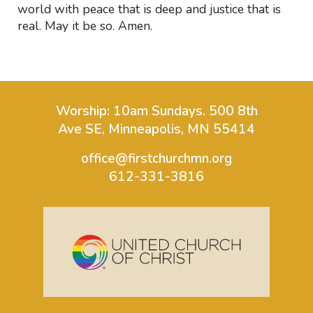
world with peace that is deep and justice that is
real. May it be so. Amen.
Worship: 10am Sundays.
500 8th
Ave SE, Minneapolis, MN 55414
office@firstchurchmn.org
612-331-3816