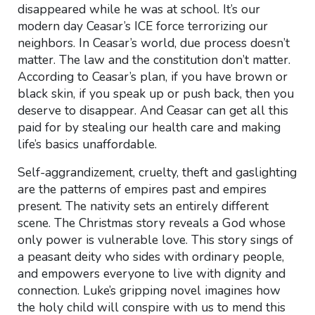
disappeared while he was at school. It’s our
modern day Ceasar’s ICE force terrorizing our
neighbors. In Ceasar’s world, due process doesn’t
matter. The law and the constitution don’t matter.
According to Ceasar’s plan, if you have brown or
black skin, if you speak up or push back, then you
deserve to disappear. And Ceasar can get all this
paid for by stealing our health care and making
life’s basics unaffordable.
Self-aggrandizement, cruelty, theft and gaslighting
are the patterns of empires past and empires
present. The nativity sets an entirely different
scene. The Christmas story reveals a God whose
only power is vulnerable love. This story sings of
a peasant deity who sides with ordinary people,
and empowers everyone to live with dignity and
connection. Luke’s gripping novel imagines how
the holy child will conspire with us to mend this