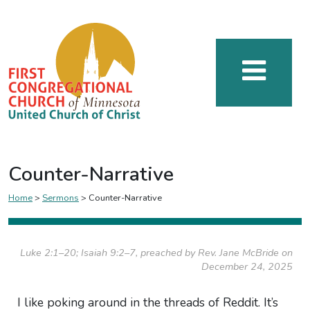
Counter-Narrative
Home
>
Sermons
>
Counter-Narrative
Luke 2:1–20; Isaiah 9:2–7, preached by Rev. Jane McBride on
December 24, 2025
I like poking around in the threads of Reddit. It’s