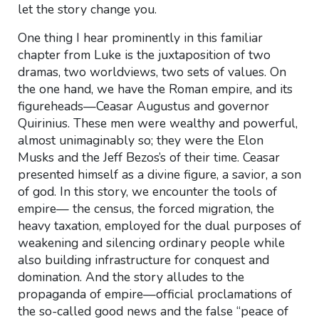
let the story change you.
One thing I hear prominently in this familiar
chapter from Luke is the juxtaposition of two
dramas, two worldviews, two sets of values. On
the one hand, we have the Roman empire, and its
figureheads—Ceasar Augustus and governor
Quirinius. These men were wealthy and powerful,
almost unimaginably so; they were the Elon
Musks and the Jeff Bezos’s of their time. Ceasar
presented himself as a divine figure, a savior, a son
of god. In this story, we encounter the tools of
empire— the census, the forced migration, the
heavy taxation, employed for the dual purposes of
weakening and silencing ordinary people while
also building infrastructure for conquest and
domination. And the story alludes to the
propaganda of empire—official proclamations of
the so-called good news and the false “peace of