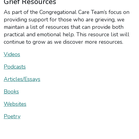
Grief Resources
As part of the Congregational Care Team’s focus on
providing support for those who are grieving, we
maintain a list of resources that can provide both
practical and emotional help. This resource list will
continue to grow as we discover more resources.
Videos
Podcasts
Articles/Essays
Books
Websites
Poetry