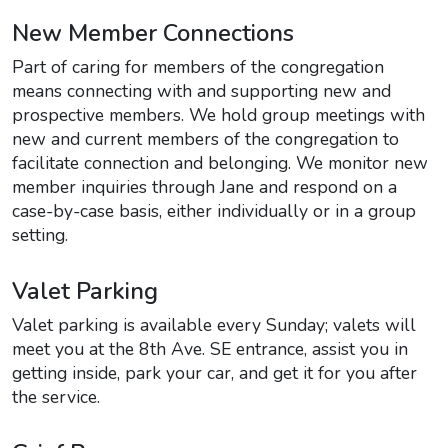
New Member Connections
Part of caring for members of the congregation
means connecting with and supporting new and
prospective members. We hold group meetings with
new and current members of the congregation to
facilitate connection and belonging. We monitor new
member inquiries through Jane and respond on a
case-by-case basis, either individually or in a group
setting.
Valet Parking
Valet parking is available every Sunday; valets will
meet you at the 8th Ave. SE entrance, assist you in
getting inside, park your car, and get it for you after
the service.