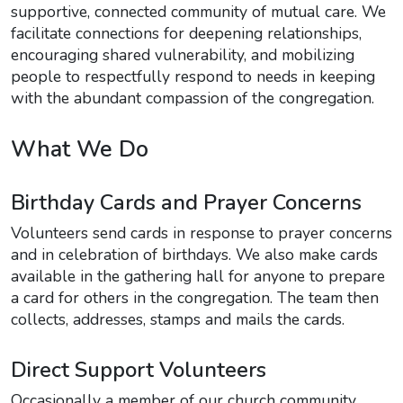
supportive, connected community of mutual care. We
facilitate connections for deepening relationships,
encouraging shared vulnerability, and mobilizing
people to respectfully respond to needs in keeping
with the abundant compassion of the congregation.
What We Do
Birthday Cards and Prayer Concerns
Volunteers send cards in response to prayer concerns
and in celebration of birthdays. We also make cards
available in the gathering hall for anyone to prepare
a card for others in the congregation. The team then
collects, addresses, stamps and mails the cards.
Direct Support Volunteers
Occasionally a member of our church community