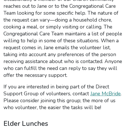
reaches out to Jane or to the Congregational Care
Team looking for some specific help. The nature of
the request can vary—doing a household chore,
cooking a meal, or simply visiting or calling. The
Congregational Care Team maintains a list of people
willing to help in some of these situations. When a
request comes in, Jane emails the volunteer list,
taking into account any preferences of the person
receiving assistance about who is contacted. Anyone
who can fulfill the need can reply to say they will
offer the necessary support.
If you are interested in being part of the Direct
Support Group of volunteers, contact
Jane McBride
.
Please consider joining this group; the more of us
who volunteer, the easier the tasks will be!
Elder Lunches