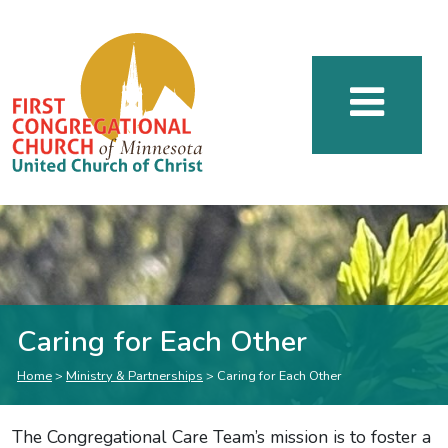
Caring for Each Other
Home
>
Ministry & Partnerships
>
Caring for Each Other
The Congregational Care Team’s mission is to foster a