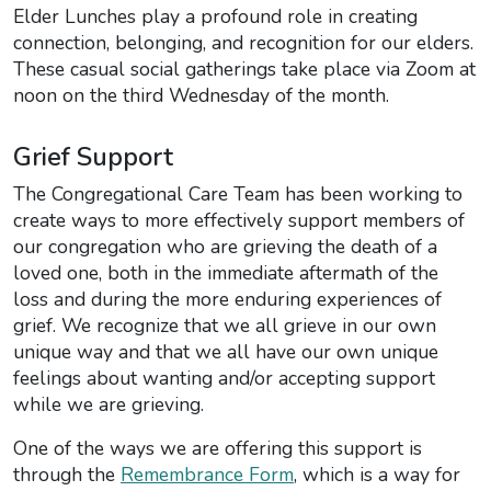
Elder Lunches play a profound role in creating
connection, belonging, and recognition for our elders.
These casual social gatherings take place via Zoom at
noon on the third Wednesday of the month.
Grief Support
The Congregational Care Team has been working to
create ways to more effectively support members of
our congregation who are grieving the death of a
loved one, both in the immediate aftermath of the
loss and during the more enduring experiences of
grief. We recognize that we all grieve in our own
unique way and that we all have our own unique
feelings about wanting and/or accepting support
while we are grieving.
One of the ways we are offering this support is
through the
Remembrance Form
, which is a way for