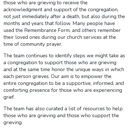
those who are grieving to receive the
acknowledgment and support of the congregation,
not just immediately after a death, but also during the
months and years that follow. Many people have
used the Remembrance Form, and others remember
their loved ones during our church services at the
time of community prayer.
The team continues to identify steps we might take as
a congregation to support those who are grieving
and at the same time honor the unique ways in which
each person grieves. Our aim is to empower the
entire congregation to be a supportive, informed, and
comforting presence for those who are experiencing
grief.
The team has also curated a list of resources to help
those who are grieving and those who support the
grieving.