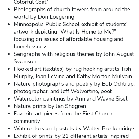
Colorful Coat”
Photographs of church towers from around the
world by Don Loegering
Minneapolis Public School exhibit of students’
artwork depicting “What Is Home to Me?”
focusing on issues of affordable housing and
homelessness
Serigraphs with religious themes by John August
Swanson
Hooked art (textiles) by rug hooking artists Tish
Murphy, Joan LeVine and Kathy Morton Mulvain
Nature photographs and poetry by Bob Ochtrup,
photographer, and Jeff Wolvertine, poet
Watercolor paintings by Ann and Wayne Sisel
Nature prints by Jan Shogren
Favorite art pieces from the First Church
community
Watercolors and pastels by Walter Breckenridge
Exhibit of prints by 21 different artists inspired