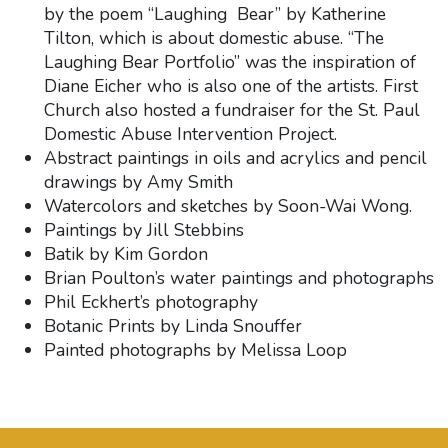
by the poem “Laughing Bear” by Katherine
Tilton, which is about domestic abuse. “The
Laughing Bear Portfolio” was the inspiration of
Diane Eicher who is also one of the artists. First
Church also hosted a fundraiser for the St. Paul
Domestic Abuse Intervention Project.
Abstract paintings in oils and acrylics and pencil
drawings by Amy Smith
Watercolors and sketches by Soon-Wai Wong.
Paintings by Jill Stebbins
Batik by Kim Gordon
Brian Poulton’s water paintings and photographs
Phil Eckhert’s photography
Botanic Prints by Linda Snouffer
Painted photographs by Melissa Loop