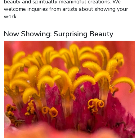
beauty and spiritually meaningful creations. We
welcome inquiries from artists about showing your
work.
Now Showing: Surprising Beauty