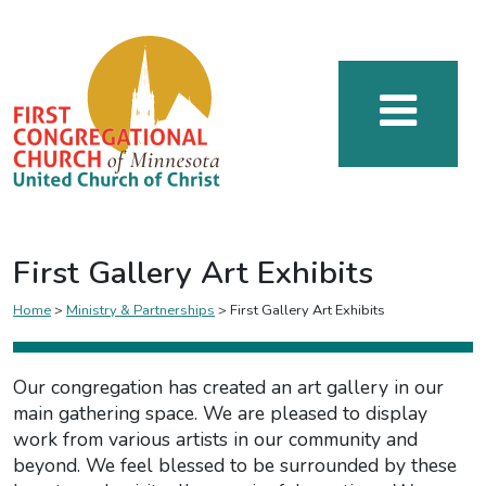
First Gallery Art Exhibits
Home
>
Ministry & Partnerships
>
First Gallery Art Exhibits
Our congregation has created an art gallery in our
main gathering space. We are pleased to display
work from various artists in our community and
beyond. We feel blessed to be surrounded by these