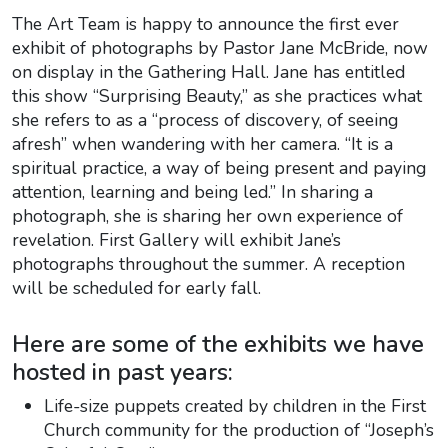
The Art Team is happy to announce the first ever
exhibit of photographs by Pastor Jane McBride, now
on display in the Gathering Hall. Jane has entitled
this show “Surprising Beauty,” as she practices what
she refers to as a “process of discovery, of seeing
afresh” when wandering with her camera. “It is a
spiritual practice, a way of being present and paying
attention, learning and being led.” In sharing a
photograph, she is sharing her own experience of
revelation. First Gallery will exhibit Jane’s
photographs throughout the summer. A reception
will be scheduled for early fall.
Here are some of the exhibits we have
hosted in past years:
Life-size puppets created by children in the First
Church community for the production of “Joseph’s