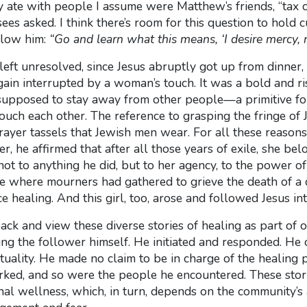
te with people I assume were Matthew’s friends, “tax co
ees asked. I think there’s room for this question to hold cu
ollow him:
“Go and learn what this means, ‘I desire mercy, no
left unresolved, since Jesus abruptly got up from dinn
ain interrupted by a woman’s touch. It was a bold and ri
 supposed to stay away from other people—a primitive for
ch each other. The reference to grasping the fringe of Je
prayer tassels that Jewish men wear. For all these reaso
er, he affirmed that after all those years of exile, she be
ot to anything he did, but to her agency, to the power of 
e where mourners had gathered to grieve the death of a c
ce healing. And this girl, too, arose and followed Jesus in
back and view these diverse stories of healing as part of o
ng the follower himself. He initiated and responded. He
tuality. He made no claim to be in charge of the healing p
d, and so were the people he encountered. These stori
l wellness, which, in turn, depends on the community’s ab