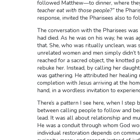
followed Matthew—to dinner, where they a
teacher eat with those people?”
the Pharis
response, invited the Pharisees also to f
The conversation with the Pharisees was 
had died. As he was on his way, he was ag
that. She, who was ritually unclean, was
unrelated women and men simply didn’t tou
reached for a sacred object, the knotted 
rebuke her. Instead, by calling her daught
was gathering. He attributed her healing n
completion with Jesus arriving at the hom
hand, in a wordless invitation to experien
There’s a pattern I see here, when I step 
between calling people to follow and bei
lead. It was all about relationship and mu
He was a conduit through whom God worke
individual restoration depends on communa