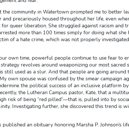
dgement and fear.
hat the community in Watertown prompted me to better le
 and precariously housed throughout her life, even whe
for queer liberation. She struggled against racism and 
arrested more than 100 times simply for doing what she 
ictim of a hate crime, which was not properly investigate
n our own time, powerful people continue to use fear to e
r strategy revolves around weaponizing our most sacred 
s still used as a slur. And that people are going around 
 My own spouse was confused by the smear campaign agai
ermine the political success of an inclusive platform by q
recently, the Lutheran Campus pastor, Kate, that a multi
gh risk of being “red pilled”—that is, pulled into by soci
nity. Investigating further, she discovered this trend is 
s
published an obituary honoring Marsha P. Johnson’s life 