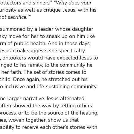
llectors and sinners.”
“Why does your
riosity as well as critique. Jesus, with his
t sacrifice.’”
er, summoned by a leader whose daughter
sky move for her to sneak up on him like
m of public health. And in those days,
sus’ cloak suggests she specifically
ns, onlookers would have expected Jesus to
longed to his family, to the community he
her faith. The set of stories comes to
hild. Once again, he stretched out his
to inclusive and life-sustaining community.
ne larger narrative. Jesus alternated
 often showed the way by letting others
rocess, or to be the source of the healing.
es, woven together, show us that
ility to receive each other’s stories with