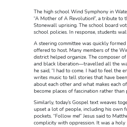
The high school Wind Symphony in Watert
“A Mother of A Revolution!”, a tribute to 
Stonewall uprising. The school board vote
school policies. In response, students wa
A steering committee was quickly formed 
offered to host. Many members of the Wi
district helped organize. The composer 
and black liberation—travelled all the wa
he said, “I had to come. I had to feel the
writes music to tell stories that have bee
about each other and what makes each of u
become places of fascination rather than p
Similarly, today’s Gospel text weaves tog
upset a lot of people, including his own 
pockets. “Follow me!” Jesus said to Matth
complicity with oppression. It was a hol