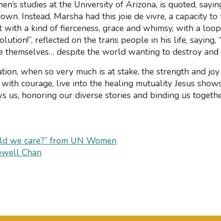
n’s studies at the University of Arizona, is quoted, sayin
down. Instead, Marsha had this joie de vivre, a capacity to 
it with a kind of fierceness, grace and whimsy, with a loopy
ion!”, reflected on the trans people in his life, saying,
e themselves… despite the world wanting to destroy and 
zation, when so very much is at stake, the strength and jo
 with courage, live into the healing mutuality Jesus shows 
ws us, honoring our diverse stories and binding us togeth
uld we care?” from UN Women
ewell Chan