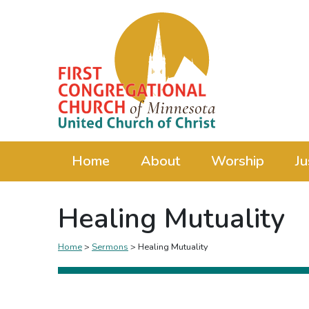
Home
About
Worship
Ju
Healing Mutuality
Home
>
Sermons
>
Healing Mutuality