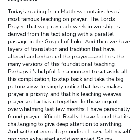
Today’s reading from Matthew contains Jesus’
most famous teaching on prayer. The Lord’s
Prayer, that we pray each week in worship, is
derived from this text along with a parallel
passage in the Gospel of Luke. And then we have
layers of translation and tradition that have
altered and enhanced the prayer—and thus the
many versions of this foundational teaching.
Perhaps it’s helpful for a moment to set aside all
this complication, to step back and take the big
picture view, to simply notice that Jesus makes
prayer a priority, and that his teaching weaves
prayer and activism together. In these urgent,
overwhelming last few months, I have personally
found prayer difficult. Really I have found that it’s
challenging to give deep attention to anything.
And without enough grounding, I have felt myself
growing exhausted and disoriented. So my