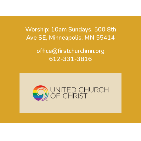
Worship: 10am Sundays.
500 8th
Ave SE, Minneapolis, MN 55414
office@firstchurchmn.org
612-331-3816