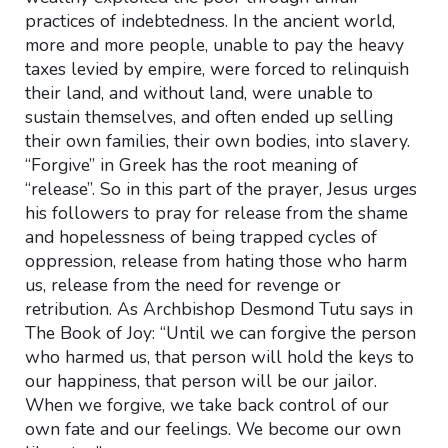
practices of indebtedness. In the ancient world,
more and more people, unable to pay the heavy
taxes levied by empire, were forced to relinquish
their land, and without land, were unable to
sustain themselves, and often ended up selling
their own families, their own bodies, into slavery.
“Forgive” in Greek has the root meaning of
“release”. So in this part of the prayer, Jesus urges
his followers to pray for release from the shame
and hopelessness of being trapped cycles of
oppression, release from hating those who harm
us, release from the need for revenge or
retribution. As Archbishop Desmond Tutu says in
The Book of Joy: “Until we can forgive the person
who harmed us, that person will hold the keys to
our happiness, that person will be our jailor.
When we forgive, we take back control of our
own fate and our feelings. We become our own