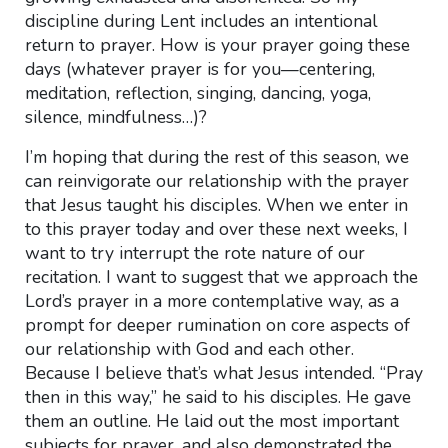
discipline during Lent includes an intentional
return to prayer. How is your prayer going these
days (whatever prayer is for you—centering,
meditation, reflection, singing, dancing, yoga,
silence, mindfulness…)?
I’m hoping that during the rest of this season, we
can reinvigorate our relationship with the prayer
that Jesus taught his disciples. When we enter in
to this prayer today and over these next weeks, I
want to try interrupt the rote nature of our
recitation. I want to suggest that we approach the
Lord’s prayer in a more contemplative way, as a
prompt for deeper rumination on core aspects of
our relationship with God and each other.
Because I believe that’s what Jesus intended. “Pray
then in this way,” he said to his disciples. He gave
them an outline. He laid out the most important
subjects for prayer, and also demonstrated the