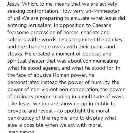
Jesus. Which, to me, means that we are actively
seeking confrontation. How very un-Minnesotan
of us! We are preparing to emulate what Jesus did
entering Jerusalem. In opposition to Caesar’s
fearsome procession of horses, chariots and
soldiers with swords, Jesus organized the donkey,
and the chanting crowds with their palms and
cloaks. He created a moment of political and
spiritual theater that was about communicating
what he stood against, and what he stood for. In
the face of abusive Roman power, he
demonstrated instead the power of humility, the
power of non-violent non-cooperation, the power
of ordinary people leading in a multitude of ways.
Like Jesus, we too are showing up in public to
provoke and reveal—to spotlight the moral
bankruptcy of this regime, and to display what
else is possible when we act with moral
imagination.