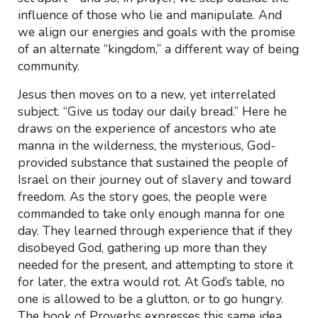
influence of those who lie and manipulate. And
we align our energies and goals with the promise
of an alternate “kingdom,” a different way of being
community.
Jesus then moves on to a new, yet interrelated
subject. “Give us today our daily bread.” Here he
draws on the experience of ancestors who ate
manna in the wilderness, the mysterious, God-
provided substance that sustained the people of
Israel on their journey out of slavery and toward
freedom. As the story goes, the people were
commanded to take only enough manna for one
day. They learned through experience that if they
disobeyed God, gathering up more than they
needed for the present, and attempting to store it
for later, the extra would rot. At God’s table, no
one is allowed to be a glutton, or to go hungry.
The book of Proverbs expresses this same idea