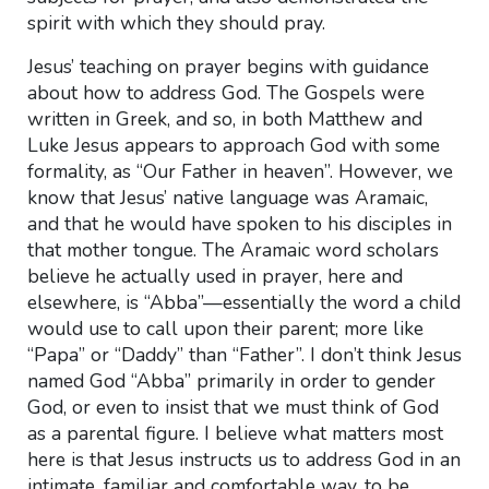
spirit with which they should pray.
Jesus’ teaching on prayer begins with guidance
about how to address God. The Gospels were
written in Greek, and so, in both Matthew and
Luke Jesus appears to approach God with some
formality, as “Our Father in heaven”. However, we
know that Jesus’ native language was Aramaic,
and that he would have spoken to his disciples in
that mother tongue. The Aramaic word scholars
believe he actually used in prayer, here and
elsewhere, is “Abba”—essentially the word a child
would use to call upon their parent; more like
“Papa” or “Daddy” than “Father”. I don’t think Jesus
named God “Abba” primarily in order to gender
God, or even to insist that we must think of God
as a parental figure. I believe what matters most
here is that Jesus instructs us to address God in an
intimate, familiar and comfortable way, to be