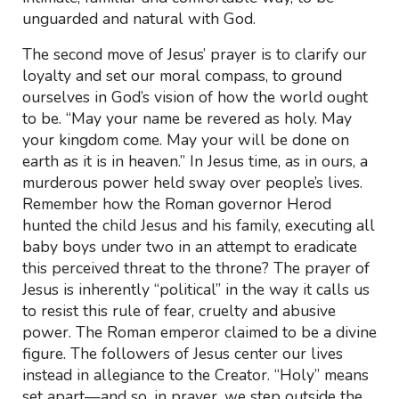
unguarded and natural with God.
The second move of Jesus’ prayer is to clarify our
loyalty and set our moral compass, to ground
ourselves in God’s vision of how the world ought
to be. “May your name be revered as holy. May
your kingdom come. May your will be done on
earth as it is in heaven.” In Jesus time, as in ours, a
murderous power held sway over people’s lives.
Remember how the Roman governor Herod
hunted the child Jesus and his family, executing all
baby boys under two in an attempt to eradicate
this perceived threat to the throne? The prayer of
Jesus is inherently “political” in the way it calls us
to resist this rule of fear, cruelty and abusive
power. The Roman emperor claimed to be a divine
figure. The followers of Jesus center our lives
instead in allegiance to the Creator. “Holy” means
set apart—and so, in prayer, we step outside the