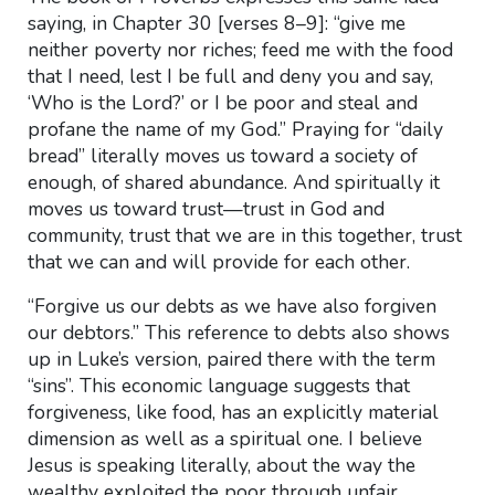
saying, in Chapter 30 [verses 8–9]: “give me
neither poverty nor riches; feed me with the food
that I need, lest I be full and deny you and say,
‘Who is the Lord?’ or I be poor and steal and
profane the name of my God.” Praying for “daily
bread” literally moves us toward a society of
enough, of shared abundance. And spiritually it
moves us toward trust—trust in God and
community, trust that we are in this together, trust
that we can and will provide for each other.
“Forgive us our debts as we have also forgiven
our debtors.” This reference to debts also shows
up in Luke’s version, paired there with the term
“sins”. This economic language suggests that
forgiveness, like food, has an explicitly material
dimension as well as a spiritual one. I believe
Jesus is speaking literally, about the way the
wealthy exploited the poor through unfair