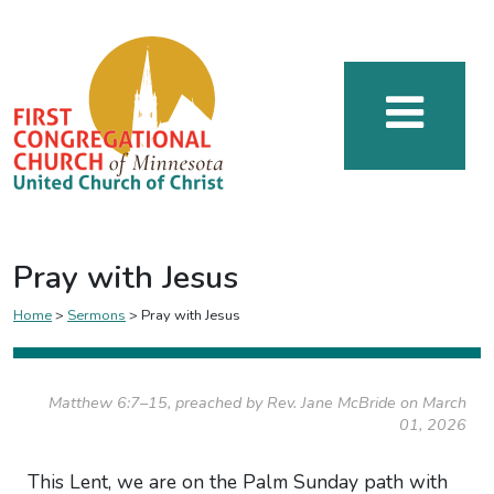
Pray with Jesus
Home
>
Sermons
>
Pray with Jesus
Matthew 6:7–15, preached by Rev. Jane McBride on March
01, 2026
This Lent, we are on the Palm Sunday path with