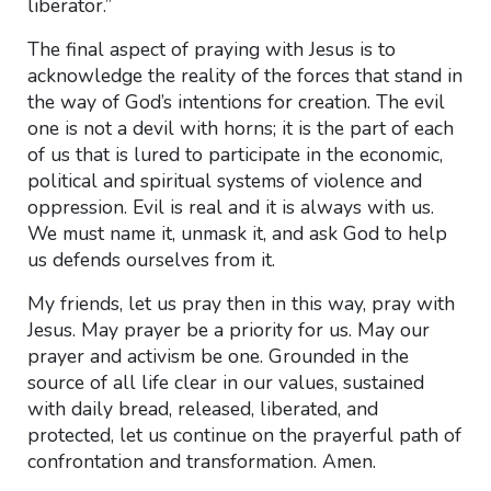
liberator.”
The final aspect of praying with Jesus is to
acknowledge the reality of the forces that stand in
the way of God’s intentions for creation. The evil
one is not a devil with horns; it is the part of each
of us that is lured to participate in the economic,
political and spiritual systems of violence and
oppression. Evil is real and it is always with us.
We must name it, unmask it, and ask God to help
us defends ourselves from it.
My friends, let us pray then in this way, pray with
Jesus. May prayer be a priority for us. May our
prayer and activism be one. Grounded in the
source of all life clear in our values, sustained
with daily bread, released, liberated, and
protected, let us continue on the prayerful path of
confrontation and transformation. Amen.