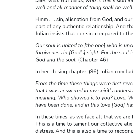
been well. But Jesus, who in this vision i
well and all manner of thing shall be well
Hmm . . . sin, alienation from God, and our 
part of any authentic relationship. And tha
Julian insists that our sin, compared to th
Our soul is united to [the one] who is un
forgiveness in [God’s] sight. For the so
God and the soul.
(Chapter 46)
In her closing chapter, (86) Julian concl
From the time these things were first rev
that I was answered in my spirit’s unders
meaning. Who showed it to you? Love. Wha
have been done, and in this love [God] has
In these times, as we face all that we are
This is a time to lament our collective al
distress. And this is also a time to recogn