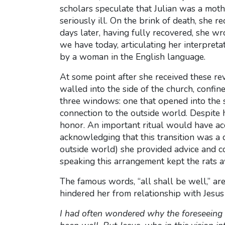
scholars speculate that Julian was a mothe
seriously ill. On the brink of death, she re
days later, having fully recovered, she w
we have today, articulating her interpreta
by a woman in the English language.
At some point after she received these re
walled into the side of the church, confin
three windows: one that opened into the s
connection to the outside world. Despite 
honor. An important ritual would have acc
acknowledging that this transition was a 
outside world) she provided advice and com
speaking this arrangement kept the rats aw
The famous words, “all shall be well,” are
hindered her from relationship with Jesus
I had often wondered why the foreseeing 