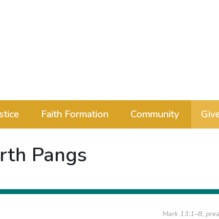
stice
Faith Formation
Community
Giv
irth Pangs
Mark 13:1–8, pre