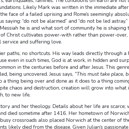
earthquakes, famines. The conditions on earth are not l
oundations. Likely Mark was written in the immediate after
n the face of a failed uprising and Rome’s seemingly abs
esus saying: “do not be alarmed” and “do not be led astra
 Messiah he is and what sort of community he is shaping 
 of Christ cultivates power-with rather than power-over, 
 service and suffering love.
ier paths, no shortcuts.
His way leads directly through a 
use even in such times, God is at work, in hidden and sur
common in the centuries before and after Jesus.
This genr
aled, being uncovered.
Jesus says,
“This must take place, bu
o a thing
being over and done as it does to a thing comin
ite chaos and destruction, creation will grow into what i
, to new life.
 story and her theology. Details about her life are scarc
and died sometime after 1416. Her hometown of Norwich 
busy crossroads also placed Norwich at the center of the
tants likely died from the disease. Given Julian’s passion