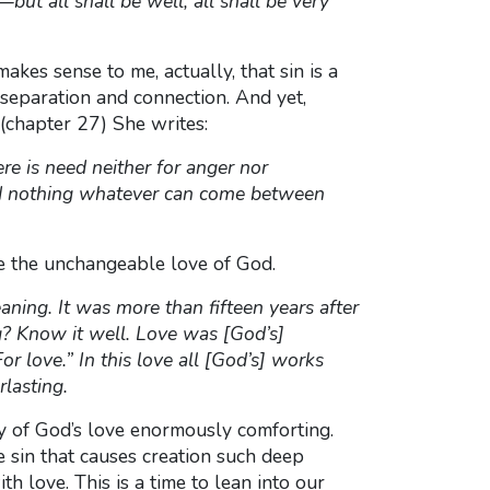
ut all shall be well; all shall be very
 makes sense to me, actually, that sin is a
f separation and connection. And yet,
 (chapter 27) She writes:
e is need neither for anger nor
and nothing whatever can come between
ate the unchangeable love of God.
ning. It was more than fifteen years after
g? Know it well. Love was [God’s]
love.” In this love all [God’s] works
rlasting.
acy of God’s love enormously comforting.
e sin that causes creation such deep
th love. This is a time to lean into our