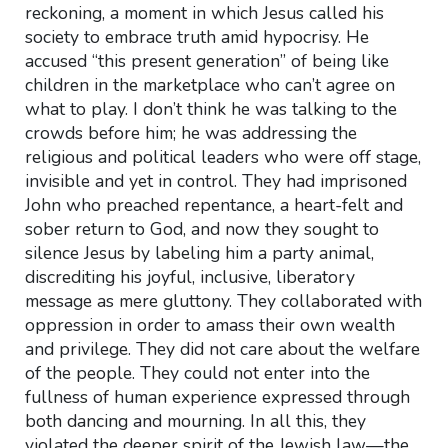
reckoning, a moment in which Jesus called his
society to embrace truth amid hypocrisy. He
accused “this present generation” of being like
children in the marketplace who can’t agree on
what to play. I don’t think he was talking to the
crowds before him; he was addressing the
religious and political leaders who were off stage,
invisible and yet in control. They had imprisoned
John who preached repentance, a heart-felt and
sober return to God, and now they sought to
silence Jesus by labeling him a party animal,
discrediting his joyful, inclusive, liberatory
message as mere gluttony. They collaborated with
oppression in order to amass their own wealth
and privilege. They did not care about the welfare
of the people. They could not enter into the
fullness of human experience expressed through
both dancing and mourning. In all this, they
violated the deeper spirit of the Jewish law—the