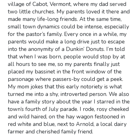
village of Cabot, Vermont, where my dad served
two little churches. My parents loved it there and
made many life-long friends. At the same time,
small town dynamics could be intense, especially
for the pastor’s family. Every once in a while, my
parents would make a long drive just to escape
into the anonymity of a Dunkin’ Donuts. I’m told
that when I was born, people would stop by at
all hours to see me, so my parents finally just
placed my bassinet in the front window of the
parsonage where passers-by could get a peek.
My mom jokes that this early notoriety is what
turned me into a shy, introverted person. We also
have a family story about the year I starred in the
town’s fourth of July parade. I rode, rosy cheeked
and wild haired, on the hay wagon festooned in
red white and blue, next to Arnold, a local dairy
farmer and cherished family friend.