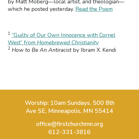
by Matt Moberg—local artist, and theologian—
which he posted yesterday.
Read the Poem
1
“Guilty of Our Own Innocence with Cornel
West” from
Homebrewed Christianity
2
How to Be An Antiracist
by Ibram X. Kendi
Worship: 10am Sundays.
500 8th
Ave SE, Minneapolis, MN 55414
office@firstchurchmn.org
612-331-3816