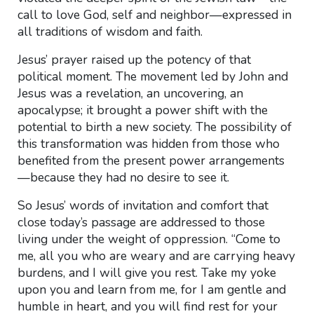
call to love God, self and neighbor—expressed in
all traditions of wisdom and faith.
Jesus’ prayer raised up the potency of that
political moment. The movement led by John and
Jesus was a revelation, an uncovering, an
apocalypse; it brought a power shift with the
potential to birth a new society. The possibility of
this transformation was hidden from those who
benefited from the present power arrangements
—because they had no desire to see it.
So Jesus’ words of invitation and comfort that
close today’s passage are addressed to those
living under the weight of oppression. “Come to
me, all you who are weary and are carrying heavy
burdens, and I will give you rest. Take my yoke
upon you and learn from me, for I am gentle and
humble in heart, and you will find rest for your