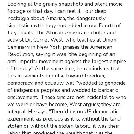
Looking at the grainy snapshots and silent movie
footage of that day, I can feel it… our deep
nostalgia about America, the dangerously
simplistic mythology embedded in our Fourth of
July rituals. The African American scholar and
activist Dr. Cornel West, who teaches at Union
Seminary in New York, praises the American
Revolution, saying it was “the beginning of an
anti-imperial movement against the largest empire
of the day.” At the same time, he reminds us that
this movement’s impulse toward freedom,
democracy, and equality was “wedded to genocide
of indigenous peoples and wedded to barbaric
enslavement.” These sins are not incidental to who
we were or have become, West argues; they are
integral. He says, “There’d be no US democratic
experiment, as precious as it is, without the land
stolen or without the stolen labor… it was their
labor that produced the wealth that was the