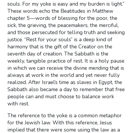
souls. For my yoke is easy and my burden is light.”
These words echo the Beatitudes in Matthew
chapter 5—words of blessing for the poor, the
sick, the grieving, the peacemakers, the merciful,
and those persecuted for telling truth and seeking
justice. “Rest for your souls” is a deep kind of
harmony that is the gift of the Creator on the
seventh day of creation. The Sabbath is the
weekly, tangible practice of rest. It is a holy pause
in which we can receive the divine mending that is
always at work in the world and yet never fully
realized. After Israel’s time as slaves in Egypt, the
Sabbath also became a day to remember that free
people can and must choose to balance work
with rest.
The reference to the yoke is a common metaphor
for the Jewish law. With this reference, Jesus
implied that there were some using the law as a