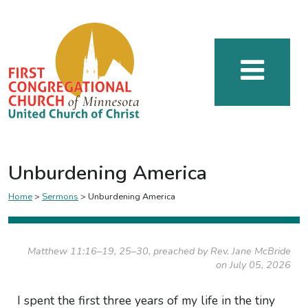
Unburdening America
Home
>
Sermons
>
Unburdening America
Matthew 11:16–19, 25–30, preached by Rev. Jane McBride
on July 05, 2026
I spent the first three years of my life in the tiny