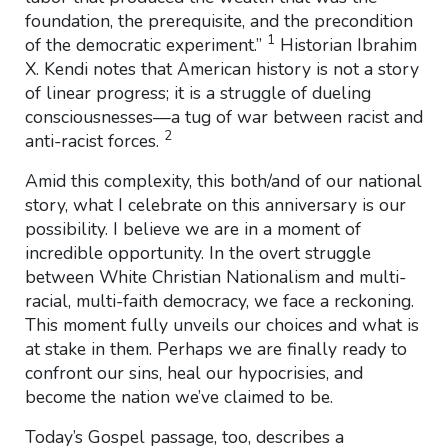
foundation, the prerequisite, and the precondition
1
of the democratic experiment.”
Historian Ibrahim
X. Kendi notes that American history is not a story
of linear progress; it is a struggle of dueling
consciousnesses—a tug of war between racist and
2
anti-racist forces.
Amid this complexity, this both/and of our national
story, what I celebrate on this anniversary is our
possibility. I believe we are in a moment of
incredible opportunity. In the overt struggle
between White Christian Nationalism and multi-
racial, multi-faith democracy, we face a reckoning.
This moment fully unveils our choices and what is
at stake in them. Perhaps we are finally ready to
confront our sins, heal our hypocrisies, and
become the nation we’ve claimed to be.
Today’s Gospel passage, too, describes a