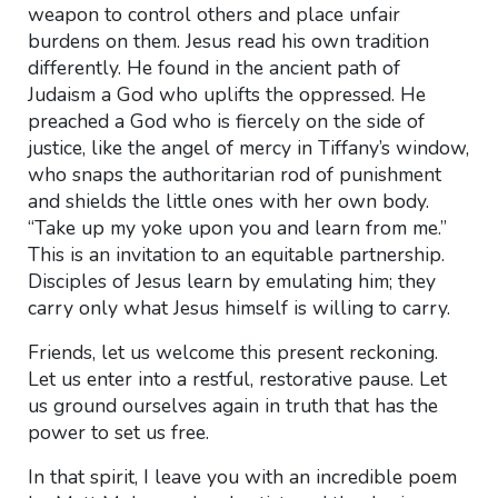
weapon to control others and place unfair
burdens on them. Jesus read his own tradition
differently. He found in the ancient path of
Judaism a God who uplifts the oppressed. He
preached a God who is fiercely on the side of
justice, like the angel of mercy in Tiffany’s window,
who snaps the authoritarian rod of punishment
and shields the little ones with her own body.
“Take up my yoke upon you and learn from me.”
This is an invitation to an equitable partnership.
Disciples of Jesus learn by emulating him; they
carry only what Jesus himself is willing to carry.
Friends, let us welcome this present reckoning.
Let us enter into a restful, restorative pause. Let
us ground ourselves again in truth that has the
power to set us free.
In that spirit, I leave you with an incredible poem