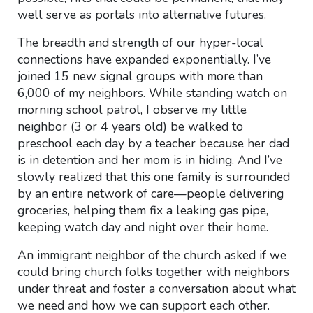
well serve as portals into alternative futures.
The breadth and strength of our hyper-local
connections have expanded exponentially. I’ve
joined 15 new signal groups with more than
6,000 of my neighbors. While standing watch on
morning school patrol, I observe my little
neighbor (3 or 4 years old) be walked to
preschool each day by a teacher because her dad
is in detention and her mom is in hiding. And I’ve
slowly realized that this one family is surrounded
by an entire network of care—people delivering
groceries, helping them fix a leaking gas pipe,
keeping watch day and night over their home.
An immigrant neighbor of the church asked if we
could bring church folks together with neighbors
under threat and foster a conversation about what
we need and how we can support each other.