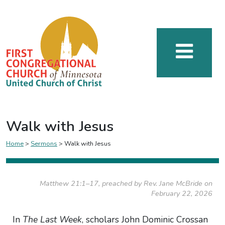
Walk with Jesus
Home
>
Sermons
>
Walk with Jesus
Matthew 21:1–17, preached by Rev. Jane McBride on
February 22, 2026
In
The Last Week
, scholars John Dominic Crossan