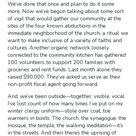
We’ve done that once and plan to do it some
more. Now we’ve begun talking about some sort
of vigil that would gather our community at the
sites of the four known abductions in the
immediate neighborhood of the church, a ritual we
want to make inclusive of a variety of faiths and
cultures. Another organic network loosely
connected to the community kitchen has gathered
100 volunteers to support 200 families with
groceries and rent funds. Last month alone they
raised $90,000. They’ve asked us serve as their
non-profit fiscal agent going forward.
And, we’ve been outside—together, visible, vocal.
I’ve lost count of how many times I’ve put on my
winter clergy uniform—stole over coat, toe
warmers in boots. The church, the synagogue, the
mosque, the temple, the walking meditation—it’s
in the streets. And then there’s the uprising of