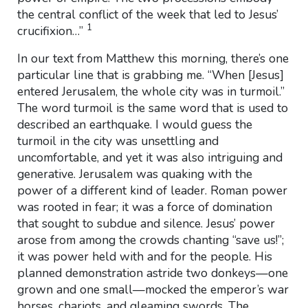
the central conflict of the week that led to Jesus’
1
crucifixion…”
In our text from Matthew this morning, there’s one
particular line that is grabbing me. “When [Jesus]
entered Jerusalem, the whole city was in turmoil.”
The word turmoil is the same word that is used to
described an earthquake. I would guess the
turmoil in the city was unsettling and
uncomfortable, and yet it was also intriguing and
generative. Jerusalem was quaking with the
power of a different kind of leader. Roman power
was rooted in fear; it was a force of domination
that sought to subdue and silence. Jesus’ power
arose from among the crowds chanting “save us!”;
it was power held with and for the people. His
planned demonstration astride two donkeys—one
grown and one small—mocked the emperor’s war
horses, chariots, and gleaming swords. The