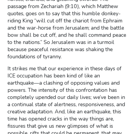
passage from Zechariah (9:10), which Matthew
quotes, goes on to say that this humble donkey-
riding King “will cut off the chariot from Ephraim
and the war-horse from Jerusalem; and the battle
bow shall be cut off, and he shall command peace
to the nations.” So Jerusalem was in a turmoil
because peaceful resistance was shaking the
foundations of tyranny.
It strikes me that our experience in these days of
ICE occupation has been kind of like an
earthquake—a clashing of opposing values and
powers. The intensity of this confrontation has
completely upended our daily lives; we’ve been in
a continual state of alertness, responsiveness, and
creative adaptation. And, like an earthquake, this
time has opened cracks in the way things are,
fissures that give us new glimpses of what is
possible, rifts that could be permanent, that may