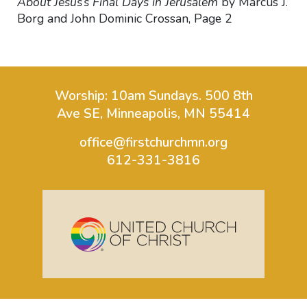
About Jesus’s Final Days in Jerusalem
by Marcus J.
Borg and John Dominic Crossan, Page 2
Worship: 10am Sundays.
500 8th
Ave SE, Minneapolis, MN 55414
office@firstchurchmn.org
612-331-3816