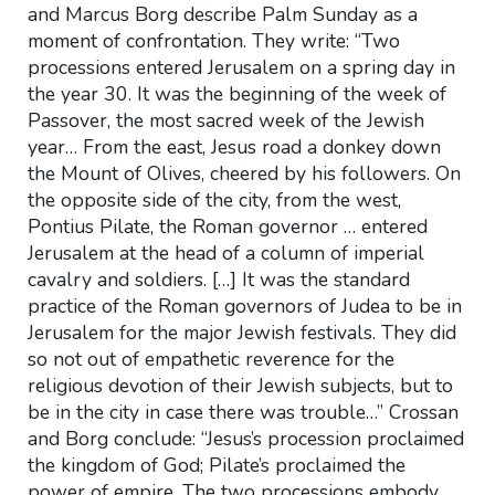
and Marcus Borg describe Palm Sunday as a
moment of confrontation. They write: “Two
processions entered Jerusalem on a spring day in
the year 30. It was the beginning of the week of
Passover, the most sacred week of the Jewish
year… From the east, Jesus road a donkey down
the Mount of Olives, cheered by his followers. On
the opposite side of the city, from the west,
Pontius Pilate, the Roman governor … entered
Jerusalem at the head of a column of imperial
cavalry and soldiers. […] It was the standard
practice of the Roman governors of Judea to be in
Jerusalem for the major Jewish festivals. They did
so not out of empathetic reverence for the
religious devotion of their Jewish subjects, but to
be in the city in case there was trouble…” Crossan
and Borg conclude: “Jesus’s procession proclaimed
the kingdom of God; Pilate’s proclaimed the
power of empire. The two processions embody