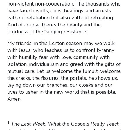
non-violent non-cooperation. The thousands who
have faced insults, guns, beatings, and arrests
without retaliating but also without retreating.
And of course, there’s the beauty and the
boldness of the “singing resistance.”
My friends, in this Lenten season, may we walk
with Jesus, who teaches us to confront tyranny
with humility, fear with love, community with
isolation, individualism and greed with the gifts of
mutual care. Let us welcome the tumult, welcome
the cracks, the fissures, the portals, he shows us,
laying down our branches, our cloaks and our
lives to usher in the new world that is possible.
Amen.
1
The Last Week: What the Gospels Really Teach