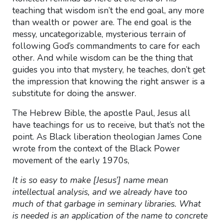
teaching that wisdom isn’t the end goal, any more
than wealth or power are. The end goal is the
messy, uncategorizable, mysterious terrain of
following God’s commandments to care for each
other. And while wisdom can be the thing that
guides you into that mystery, he teaches, don’t get
the impression that knowing the right answer is a
substitute for doing the answer.
The Hebrew Bible, the apostle Paul, Jesus all
have teachings for us to receive, but that’s not the
point. As Black liberation theologian James Cone
wrote from the context of the Black Power
movement of the early 1970s,
It is so easy to make [Jesus’] name mean
intellectual analysis, and we already have too
much of that garbage in seminary libraries. What
is needed is an application of the name to concrete