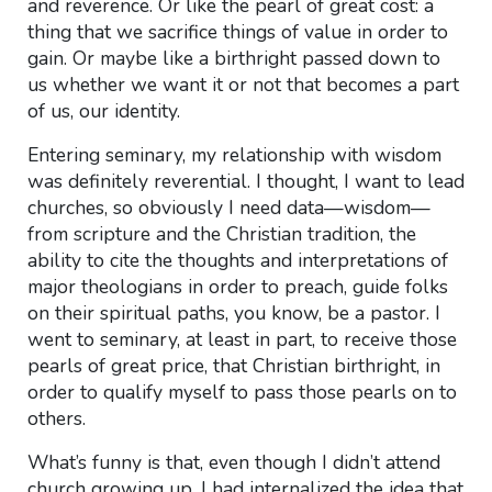
and reverence. Or like the pearl of great cost: a
thing that we sacrifice things of value in order to
gain. Or maybe like a birthright passed down to
us whether we want it or not that becomes a part
of us, our identity.
Entering seminary, my relationship with wisdom
was definitely reverential. I thought, I want to lead
churches, so obviously I need data—wisdom—
from scripture and the Christian tradition, the
ability to cite the thoughts and interpretations of
major theologians in order to preach, guide folks
on their spiritual paths, you know, be a pastor. I
went to seminary, at least in part, to receive those
pearls of great price, that Christian birthright, in
order to qualify myself to pass those pearls on to
others.
What’s funny is that, even though I didn’t attend
church growing up, I had internalized the idea that