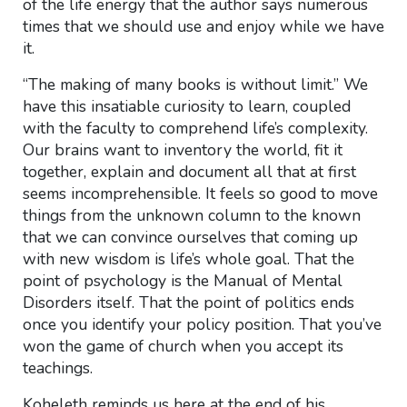
of the life energy that the author says numerous
times that we should use and enjoy while we have
it.
“The making of many books is without limit.” We
have this insatiable curiosity to learn, coupled
with the faculty to comprehend life’s complexity.
Our brains want to inventory the world, fit it
together, explain and document all that at first
seems incomprehensible. It feels so good to move
things from the unknown column to the known
that we can convince ourselves that coming up
with new wisdom is life’s whole goal. That the
point of psychology is the Manual of Mental
Disorders itself. That the point of politics ends
once you identify your policy position. That you’ve
won the game of church when you accept its
teachings.
Koheleth reminds us here at the end of his