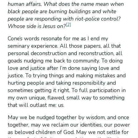
human affairs. What does the name mean when
black people are burning buildings and white
people are responding with riot-police control?
[2]
Whose side is Jesus on?
Cone’s words resonate for me as I end my
seminary experience. All those papers, all that
personal deconstruction and reconstruction, all
goads nudging me back to community. To doing
love and justice after I’m done saying love and
justice. To trying things and making mistakes and
hurting people and taking responsibility and
sometimes getting it right. To full participation in
my own unique, flawed, small way to something
that will outlast me: us.
May we be nudged together by wisdom, and once
together, may we reclaim our identities, our power
as beloved children of God. May we not settle for