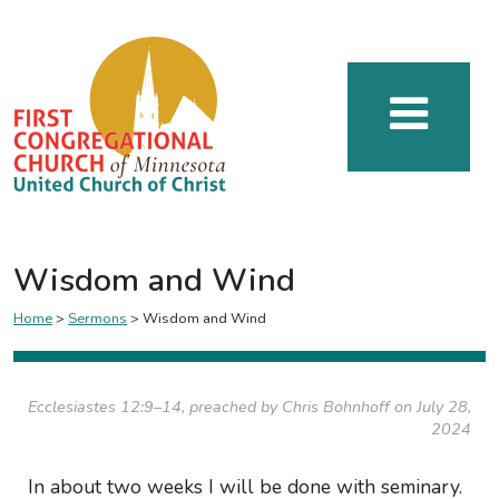
Wisdom and Wind
Home
>
Sermons
>
Wisdom and Wind
Ecclesiastes 12:9–14, preached by Chris Bohnhoff on July 28,
2024
In about two weeks I will be done with seminary.