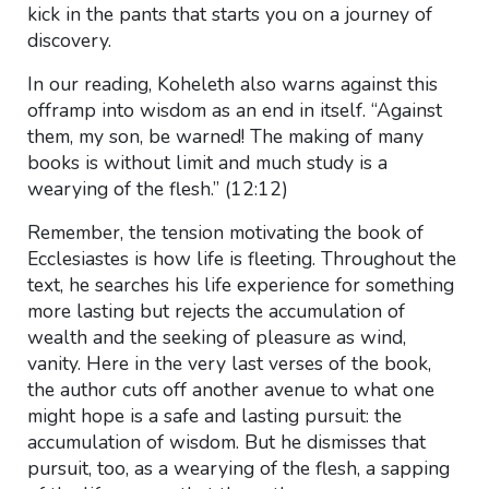
kick in the pants that starts you on a journey of
discovery.
In our reading, Koheleth also warns against this
offramp into wisdom as an end in itself. “Against
them, my son, be warned! The making of many
books is without limit and much study is a
wearying of the flesh.” (12:12)
Remember, the tension motivating the book of
Ecclesiastes is how life is fleeting. Throughout the
text, he searches his life experience for something
more lasting but rejects the accumulation of
wealth and the seeking of pleasure as wind,
vanity. Here in the very last verses of the book,
the author cuts off another avenue to what one
might hope is a safe and lasting pursuit: the
accumulation of wisdom. But he dismisses that
pursuit, too, as a wearying of the flesh, a sapping