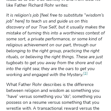
like Father Richard Rohr writes:
It is religion’s job [feel free to substitute “wisdom’s
job” here] to teach us and guide us on this
discovery of our True Self, but it usually makes the
mistake of turning this into a worthiness contest of
some sort, a private performance, or some kind of
religious achievement on our part, through our
belonging to the right group, practicing the right
rituals, or believing the right things. These are just
tugboats to get you away from the shore and out
into the right sea; they are the oars to get you
[1]
working and engaged with the Mystery.
What Father Rohr describes is the difference
between religion and wisdom as something you
“have” versus something you “do”; something you
possess on a resume versus something that you
wrestle with. A transactional reward versus the