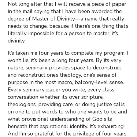
Not long after that I will receive a piece of paper
in the mail saying that I have been awarded the
degree of Master of Divinity—a name that really
needs to change, because if there’s one thing that’s
literally impossible for a person to master, it’s
divinity.
It’s taken me four years to complete my program. I
won’t lie, it’s been a long four years. By its very
nature, seminary provides space to deconstruct
and reconstruct one’s theology, one’s sense of
purpose in the most macro, balcony-level sense.
Every seminary paper you write, every class
conversation whether it’s over scripture,
theologians, providing care, or doing justice calls
on one to put words to who one wants to be and
what provisional understanding of God sits
beneath that aspirational identity. It’s exhausting!
And I’m so grateful for the privilege of four years