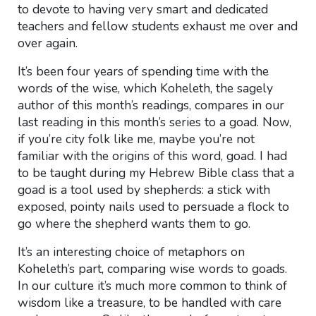
to devote to having very smart and dedicated
teachers and fellow students exhaust me over and
over again.
It’s been four years of spending time with the
words of the wise, which Koheleth, the sagely
author of this month’s readings, compares in our
last reading in this month’s series to a goad. Now,
if you’re city folk like me, maybe you’re not
familiar with the origins of this word, goad. I had
to be taught during my Hebrew Bible class that a
goad is a tool used by shepherds: a stick with
exposed, pointy nails used to persuade a flock to
go where the shepherd wants them to go.
It’s an interesting choice of metaphors on
Koheleth’s part, comparing wise words to goads.
In our culture it’s much more common to think of
wisdom like a treasure, to be handled with care