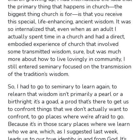
the primary thing that happens in church—the
biggest thing church is for—is that you receive
this special, life-enhancing, ancient wisdom. It was
so internalized that, even when as an adult I
actually spent time in a church and had a direct,
embodied experience of church that involved
some transmitted wisdom, sure, but was much
more about how to live lovingly in community, I
still entered seminary focused on the transmission
of the tradition’s wisdom.
So, I had to go to seminary to learn again, to
relearn that wisdom isn’t primarily a pearl or a
birthright; it’s a goad, a prod that’s there to get us
to confront things that we don’t actually want to
confront, to go places where we’re afraid to go.
Because it’s in those scary places where we learn
who we are, which, as I suggested last week,
leads us to our true identity in and from God. It’s