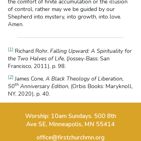
the comfort of finite accumulation or the illusion
of control, rather may we be guided by our
Shepherd into mystery, into growth, into love.
Amen.
[1]
Richard Rohr,
Falling Upward: A Spirituality for
the Two Halves of Life
, (Jossey-Bass: San
Francisco, 2011), p. 98.
[2]
James Cone,
A Black Theology of Liberation,
th
50
Anniversary Edition
, (Orbis Books: Maryknoll,
NY, 2020), p. 40.
Worship: 10am Sundays.
500 8th
Ave SE, Minneapolis, MN 55414
office@firstchurchmn.org