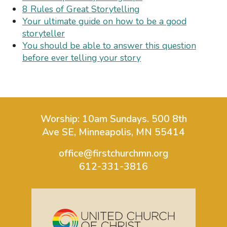
8 Rules of Great Storytelling
Your ultimate guide on how to be a good
storyteller
You should be able to answer this question
before ever telling your story
Worship: 10am Sundays.
500 8th
Ave SE, Minneapolis, MN 55414
office@firstchurchmn.org
612-331-3816