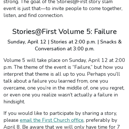
strong. The goal of the Stories@First story slam
event is just that—to invite people to come together,
listen, and find connection.
Stories@First Volume 5: Failure
Sunday, April 12 | Stories at 2:00 p.m. | Snacks &
Conversation at 3:00 p.m.
Volume 5 will take place on Sunday, April 12 at 2:00
p.m. The theme of the event is “Failure,” but how you
interpret that theme is all up to you. Perhaps you’ll
talk about a failure you learned from, one you
overcame, one you’re in the middle of, one you regret,
or even one you realize wasn’t actually a failure in
hindsight.
If you would like to participate by sharing a story,
please
email the First Church office
, preferably by
April 8. Be aware that we will only have time for 7