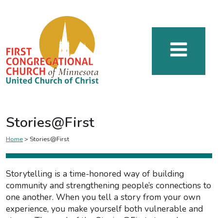
Stories@First
Home
>
Stories@First
Storytelling is a time-honored way of building
community and strengthening people’s connections to
one another. When you tell a story from your own
experience, you make yourself both vulnerable and