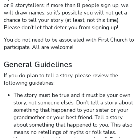
or 8 storytellers; if more than 8 people sign up, we
will draw names, so it’s possible you will not get a
chance to tell your story (at least, not this time).
Please don’t let that deter you from signing up!
You do not need to be associated with First Church to
participate. All are welcome!
General Guidelines
If you do plan to tell a story, please review the
following guidelines:
The story must be true and it must be your own
story, not someone else’s. Don’t tell a story about
something that happened to your sister or your
grandmother or your best friend. Tell a story
about something that happened to
you
. This also
means no retellings of myths or folk tales.