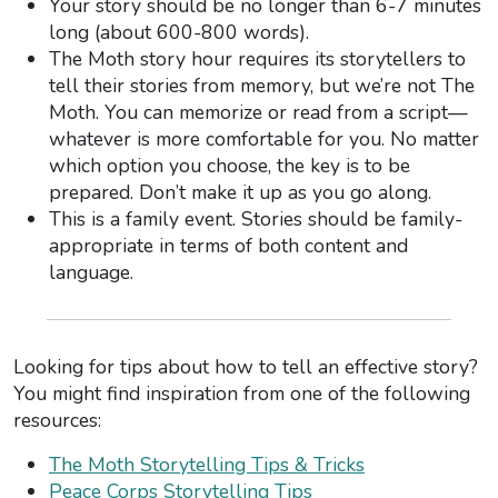
Your story should be no longer than 6-7 minutes
long (about 600-800 words).
The Moth story hour requires its storytellers to
tell their stories from memory, but we’re not The
Moth. You can memorize or read from a script—
whatever is more comfortable for you. No matter
which option you choose, the key is to be
prepared. Don’t make it up as you go along.
This is a family event. Stories should be family-
appropriate in terms of both content and
language.
Looking for tips about how to tell an effective story?
You might find inspiration from one of the following
resources:
The Moth Storytelling Tips & Tricks
Peace Corps Storytelling Tips