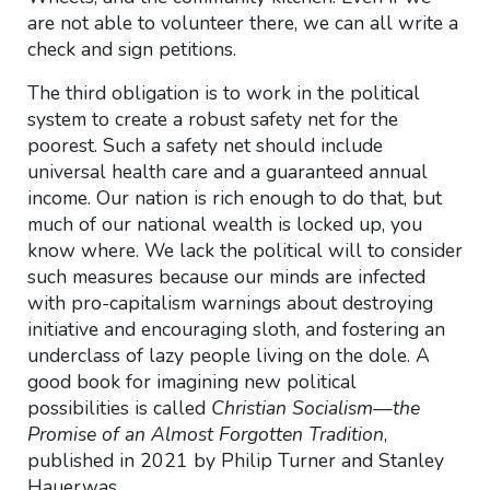
are not able to volunteer there, we can all write a
check and sign petitions.
The third obligation is to work in the political
system to create a robust safety net for the
poorest. Such a safety net should include
universal health care and a guaranteed annual
income. Our nation is rich enough to do that, but
much of our national wealth is locked up, you
know where. We lack the political will to consider
such measures because our minds are infected
with pro-capitalism warnings about destroying
initiative and encouraging sloth, and fostering an
underclass of lazy people living on the dole. A
good book for imagining new political
possibilities is called
Christian Socialism—the
Promise of an Almost Forgotten Tradition
,
published in 2021 by Philip Turner and Stanley
Hauerwas.