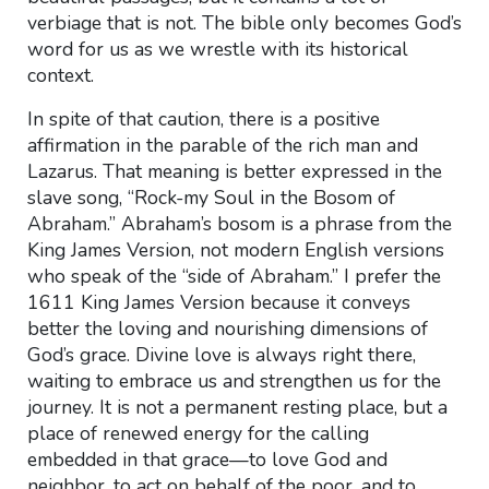
verbiage that is not. The bible only becomes God’s
word for us as we wrestle with its historical
context.
In spite of that caution, there is a positive
affirmation in the parable of the rich man and
Lazarus. That meaning is better expressed in the
slave song, “Rock-my Soul in the Bosom of
Abraham.” Abraham’s bosom is a phrase from the
King James Version, not modern English versions
who speak of the “side of Abraham.” I prefer the
1611 King James Version because it conveys
better the loving and nourishing dimensions of
God’s grace. Divine love is always right there,
waiting to embrace us and strengthen us for the
journey. It is not a permanent resting place, but a
place of renewed energy for the calling
embedded in that grace—to love God and
neighbor, to act on behalf of the poor, and to