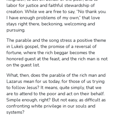
labor for justice and faithful stewardship of
creation. While we are free to say, “No thank you.
I have enough problems of my own,” that love
stays right there, beckoning, welcoming and
pursuing.
The parable and the song stress a positive theme
in Luke’s gospel, the promise of a reversal of
fortune, where the rich beggar becomes the
honored guest at the feast, and the rich man is not
on the guest list.
What, then, does the parable of the rich man and
Lazarus mean for us today, for those of us trying
to follow Jesus? It means, quite simply, that we
are to attend to the poor and act on their behalf.
Simple enough, right? But not easy, as difficult as
confronting white privilege in our souls and
systems?