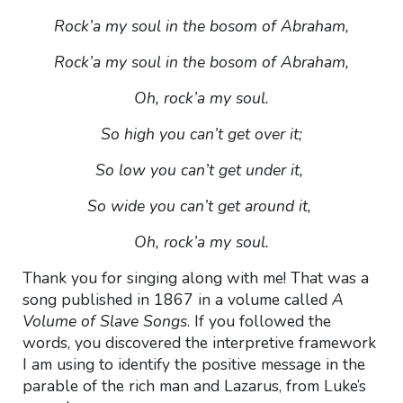
Rock’a my soul in the bosom of Abraham,
Rock’a my soul in the bosom of Abraham,
Oh, rock’a my soul.
So high you can’t get over it;
So low you can’t get under it,
So wide you can’t get around it,
Oh, rock’a my soul.
Thank you for singing along with me! That was a
song published in 1867 in a volume called
A
Volume of Slave Songs
. If you followed the
words, you discovered the interpretive framework
I am using to identify the positive message in the
parable of the rich man and Lazarus, from Luke’s