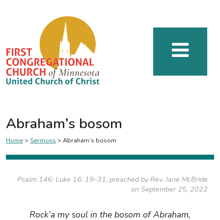
Abraham’s bosom
Home
>
Sermons
>
Abraham’s bosom
Psalm 146; Luke 16: 19–31, preached by Rev. Jane McBride
on September 25, 2022
Rock’a my soul in the bosom of Abraham,