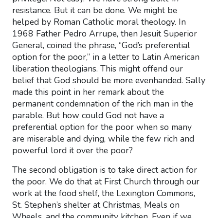
resistance. But it can be done. We might be
helped by Roman Catholic moral theology. In
1968 Father Pedro Arrupe, then Jesuit Superior
General, coined the phrase, “God’s preferential
option for the poor,” in a letter to Latin American
liberation theologians. This might offend our
belief that God should be more evenhanded. Sally
made this point in her remark about the
permanent condemnation of the rich man in the
parable. But how could God not have a
preferential option for the poor when so many
are miserable and dying, while the few rich and
powerful lord it over the poor?
The second obligation is to take direct action for
the poor. We do that at First Church through our
work at the food shelf, the Lexington Commons,
St. Stephen’s shelter at Christmas, Meals on
Wheels, and the community kitchen. Even if we