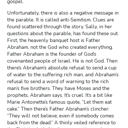
gospel.
Unfortunately, there is also a negative message in
the parable. It is called anti-Semitism. Clues are
found scattered through the story. Sally, in her
questions about the parable, has found these out.
First, the heavenly banquet host is Father
Abraham, not the God who created everything.
Father Abraham is the founder of God’s
covenanted people of Israel. He is not God. Then
there’s Abraham’s absolute refusal to send a cup
of water to the suffering rich man, and Abraham’s
refusal to send a word of warning to the rich
man’s five brothers. They have Moses and the
prophets, Abraham says. It’s cruel. It’s a bit like
Marie Antoinette’s famous quote, “Let them eat
cake.” Then there’s Father Abraham’s clincher:
“They will not believe; even if somebody comes
back from the dead.” A thinly veiled reference to