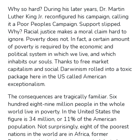
Why so hard? During his later years, Dr. Martin
Luther King Jr. reconfigured his campaign, calling
it a Poor Peoples Campaign. Support slipped.
Why? Racial justice makes a moral claim hard to
ignore. Poverty does not. In fact, a certain amount
of poverty is required by the economic and
political system in which we live, and which
inhabits our souls. Thanks to free market
capitalism and social Darwinism rolled into a toxic
package here in the US called American
exceptionalism.
The consequences are tragically familiar. Six
hundred eight-nine million people in the whole
world live in poverty. In the United States the
figure is 34 million, or 11% of the American
population. Not surprisingly, eight of the poorest
nations in the world are in Africa, former