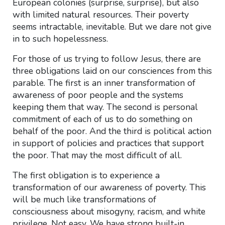
European colonies (surprise, surprise), but also
with limited natural resources. Their poverty
seems intractable, inevitable. But we dare not give
in to such hopelessness.
For those of us trying to follow Jesus, there are
three obligations laid on our consciences from this
parable. The first is an inner transformation of
awareness of poor people and the systems
keeping them that way. The second is personal
commitment of each of us to do something on
behalf of the poor. And the third is political action
in support of policies and practices that support
the poor. That may the most difficult of all.
The first obligation is to experience a
transformation of our awareness of poverty. This
will be much like transformations of
consciousness about misogyny, racism, and white
privilege. Not easy. We have strong built-in