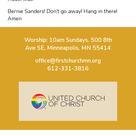
Bernie Sanders! Don’t go away! Hang in there!
Amen
Worship: 10am Sundays.
500 8th
Ave SE, Minneapolis, MN 55414
office@firstchurchmn.org
612-331-3816