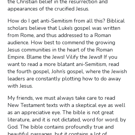
the Christian belief in the resurrection and
appearances of the crucified Jesus.
How do I get anti-Semitism from all this? Biblical
scholars believe that Luke’s gospel was written
from Rome, and thus addressed to a Roman
audience. How best to commend the growing
Jesus communities in the heart of the Roman
Empire. Blame the Jews! Vilify the Jews!! If you
want to read a more blatant ani-Semitism, read
the fourth gospel, John’s gospel, where the Jewish
leaders are constantly plotting how to do away
with Jesus.
My friends, we must always take care to read
New Testament texts with a skeptical eye as well
as an appreciative eye. The bible is not great
literature, and it is not dictated, word for word, by
God. The bible contains profoundly true and
beautiful passages, but it contains a lot of