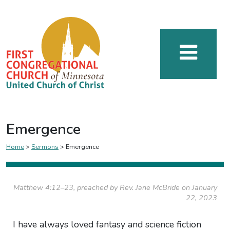
Emergence
Home
>
Sermons
>
Emergence
Matthew 4:12–23, preached by Rev. Jane McBride on January
22, 2023
I have always loved fantasy and science fiction