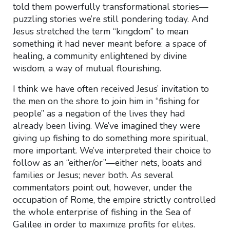
told them powerfully transformational stories—
puzzling stories we’re still pondering today. And
Jesus stretched the term “kingdom” to mean
something it had never meant before: a space of
healing, a community enlightened by divine
wisdom, a way of mutual flourishing.
I think we have often received Jesus’ invitation to
the men on the shore to join him in “fishing for
people” as a negation of the lives they had
already been living. We’ve imagined they were
giving up fishing to do something more spiritual,
more important. We’ve interpreted their choice to
follow as an “either/or”—either nets, boats and
families or Jesus; never both. As several
commentators point out, however, under the
occupation of Rome, the empire strictly controlled
the whole enterprise of fishing in the Sea of
Galilee in order to maximize profits for elites.