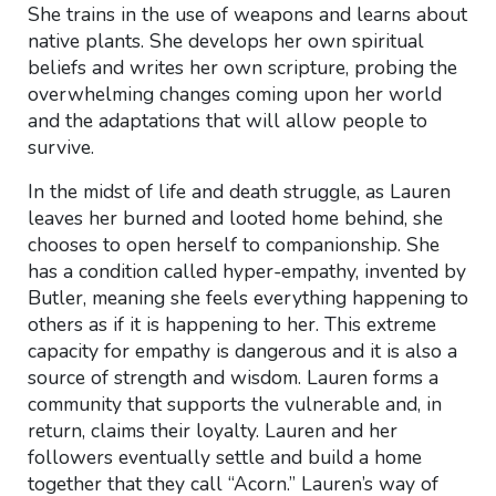
She trains in the use of weapons and learns about
native plants. She develops her own spiritual
beliefs and writes her own scripture, probing the
overwhelming changes coming upon her world
and the adaptations that will allow people to
survive.
In the midst of life and death struggle, as Lauren
leaves her burned and looted home behind, she
chooses to open herself to companionship. She
has a condition called hyper-empathy, invented by
Butler, meaning she feels everything happening to
others as if it is happening to her. This extreme
capacity for empathy is dangerous and it is also a
source of strength and wisdom. Lauren forms a
community that supports the vulnerable and, in
return, claims their loyalty. Lauren and her
followers eventually settle and build a home
together that they call “Acorn.” Lauren’s way of