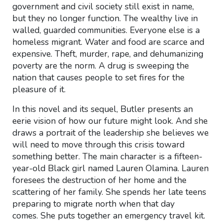
government and civil society still exist in name,
but they no longer function. The wealthy live in
walled, guarded communities. Everyone else is a
homeless migrant. Water and food are scarce and
expensive. Theft, murder, rape, and dehumanizing
poverty are the norm. A drug is sweeping the
nation that causes people to set fires for the
pleasure of it.
In this novel and its sequel, Butler presents an
eerie vision of how our future might look. And she
draws a portrait of the leadership she believes we
will need to move through this crisis toward
something better. The main character is a fifteen-
year-old Black girl named Lauren Olamina. Lauren
foresees the destruction of her home and the
scattering of her family. She spends her late teens
preparing to migrate north when that day
comes. She puts together an emergency travel kit.