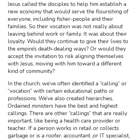
Jesus called the disciples to help him establish a
new economy that would serve the flourishing of
everyone, including fisher-people and their
families. So their vocation was not really about
leaving behind work or family. It was about their
loyalty. Would they continue to give their lives to
the empire’s death-dealing ways? Or would they
accept the invitation to risk aligning themselves
with Jesus, moving with him toward a different
kind of community?
In the church, we’ve often identified a “calling” or
“vocation” with certain educational paths or
professions. We’ve also created hierarchies.
Ordained ministers have the best and highest
callings. There are other “callings” that are really
important, like being a health care provider or
teacher. If a person works in retail or collects
garbage or is a roofer, accountant ,or IT specialist,