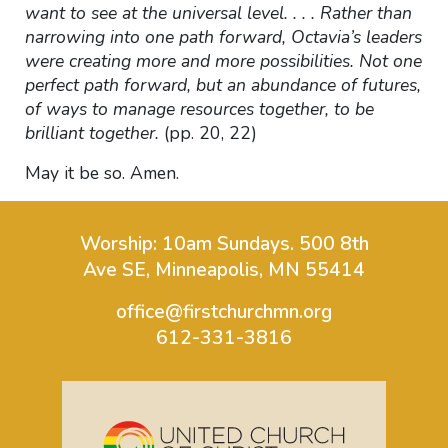
want to see at the universal level. . . . Rather than
narrowing into one path forward, Octavia’s leaders
were creating more and more possibilities. Not one
perfect path forward, but an abundance of futures,
of ways to manage resources together, to be
brilliant together.
(pp. 20, 22)
May it be so. Amen.
Worship: 10am Sundays.
500 8th
Ave SE, Minneapolis, MN 55414
office@firstchurchmn.org
612-331-3816