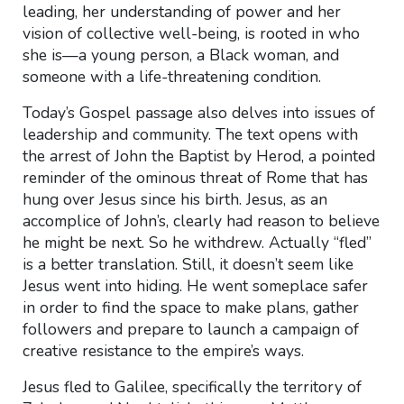
leading, her understanding of power and her
vision of collective well-being, is rooted in who
she is—a young person, a Black woman, and
someone with a life-threatening condition.
Today’s Gospel passage also delves into issues of
leadership and community. The text opens with
the arrest of John the Baptist by Herod, a pointed
reminder of the ominous threat of Rome that has
hung over Jesus since his birth. Jesus, as an
accomplice of John’s, clearly had reason to believe
he might be next. So he withdrew. Actually “fled”
is a better translation. Still, it doesn’t seem like
Jesus went into hiding. He went someplace safer
in order to find the space to make plans, gather
followers and prepare to launch a campaign of
creative resistance to the empire’s ways.
Jesus fled to Galilee, specifically the territory of