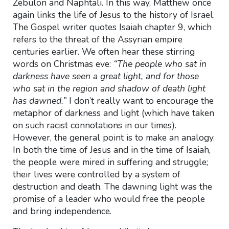
Zebulon and Naphtali. In this way, Matthew once
again links the life of Jesus to the history of Israel.
The Gospel writer quotes Isaiah chapter 9, which
refers to the threat of the Assyrian empire
centuries earlier. We often hear these stirring
words on Christmas eve:
“The people who sat in
darkness have seen a great light, and for those
who sat in the region and shadow of death light
has dawned.”
I don’t really want to encourage the
metaphor of darkness and light (which have taken
on such racist connotations in our times).
However, the general point is to make an analogy.
In both the time of Jesus and in the time of Isaiah,
the people were mired in suffering and struggle;
their lives were controlled by a system of
destruction and death. The dawning light was the
promise of a leader who would free the people
and bring independence.