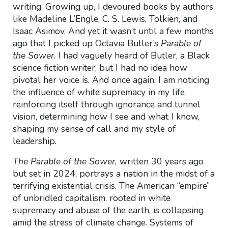
writing. Growing up, I devoured books by authors
like Madeline L’Engle, C. S. Lewis, Tolkien, and
Isaac Asimov. And yet it wasn’t until a few months
ago that I picked up Octavia Butler’s
Parable of
the Sower
. I had vaguely heard of Butler, a Black
science fiction writer, but I had no idea how
pivotal her voice is. And once again, I am noticing
the influence of white supremacy in my life
reinforcing itself through ignorance and tunnel
vision, determining how I see and what I know,
shaping my sense of call and my style of
leadership.
The Parable of the Sower,
written 30 years ago
but set in 2024, portrays a nation in the midst of a
terrifying existential crisis. The American “empire”
of unbridled capitalism, rooted in white
supremacy and abuse of the earth, is collapsing
amid the stress of climate change. Systems of