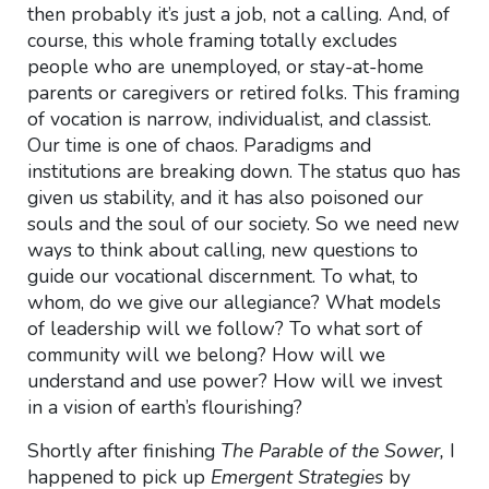
then probably it’s just a job, not a calling. And, of
course, this whole framing totally excludes
people who are unemployed, or stay-at-home
parents or caregivers or retired folks. This framing
of vocation is narrow, individualist, and classist.
Our time is one of chaos. Paradigms and
institutions are breaking down. The status quo has
given us stability, and it has also poisoned our
souls and the soul of our society. So we need new
ways to think about calling, new questions to
guide our vocational discernment. To what, to
whom, do we give our allegiance? What models
of leadership will we follow? To what sort of
community will we belong? How will we
understand and use power? How will we invest
in a vision of earth’s flourishing?
Shortly after finishing
The Parable of the Sower,
I
happened to pick up
Emergent Strategies
by