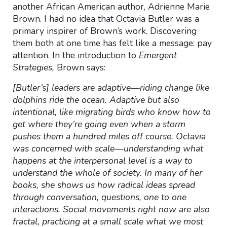
another African American author, Adrienne Marie
Brown. I had no idea that
Octavia Butler was a
primary inspirer of Brown’s work. Discovering
them both at one time has felt like a message: pay
attention. In the introduction to
Emergent
Strategies,
Brown says:
[Butler’s] leaders are adaptive—riding change like
dolphins ride the ocean. Adaptive but also
intentional, like migrating birds who know how to
get where they’re going even when a storm
pushes them a hundred miles off course. Octavia
was concerned with scale—understanding what
happens at the interpersonal level is a way to
understand the whole of society. In many of her
books, she shows us how radical ideas spread
through conversation, questions, one to one
interactions. Social movements right now are also
fractal, practicing at a small scale what we most