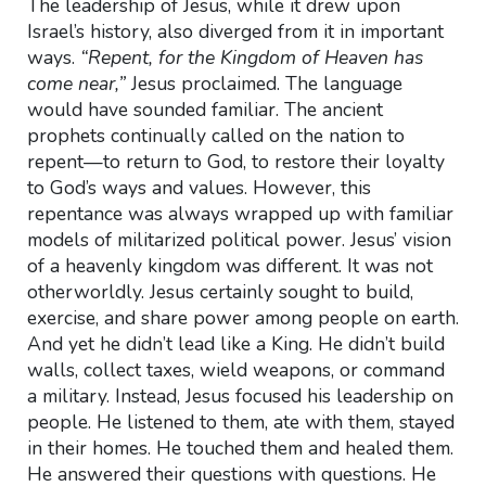
The leadership of Jesus, while it drew upon
Israel’s history, also diverged from it in important
ways.
“Repent, for the Kingdom of Heaven has
come near,”
Jesus proclaimed. The language
would have sounded familiar. The ancient
prophets continually called on the nation to
repent—to return to God, to restore their loyalty
to God’s ways and values. However, this
repentance was always wrapped up with familiar
models of militarized political power. Jesus’ vision
of a heavenly kingdom was different. It was not
otherworldly. Jesus certainly sought to build,
exercise, and share power among people on earth.
And yet he didn’t lead like a King. He didn’t build
walls, collect taxes, wield weapons, or command
a military. Instead, Jesus focused his leadership on
people. He listened to them, ate with them, stayed
in their homes. He touched them and healed them.
He answered their questions with questions. He