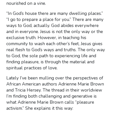
nourished on a vine.
“In God’s house there are many dwelling places.”
“I go to prepare a place for you.” There are many
ways to God, actually. God abides everywhere
and in everyone. Jesus is not the only way or the
exclusive truth. However, in teaching his
community to wash each other’s feet, Jesus gives
real flesh to God’s ways and truths. The only way
to God, the sole path to experiencing life and
finding pleasure, is through the material and
spiritual practices of love.
Lately I’ve been mulling over the perspectives of
African American authors Adrienne Marie Brown
and Tricia Hersey. The thread in their worldview
I’m finding both challenging and generative is
what Adrienne Marie Brown calls “pleasure
activism.” She explains it this way: