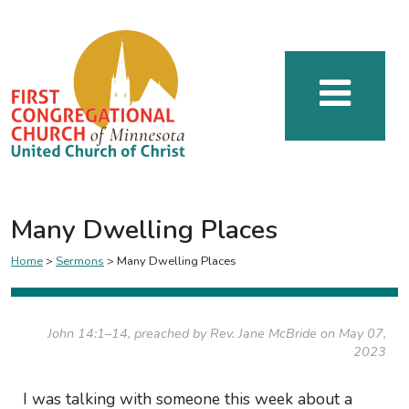
Many Dwelling Places
Home
>
Sermons
>
Many Dwelling Places
John 14:1–14, preached by Rev. Jane McBride on May 07,
2023
I was talking with someone this week about a