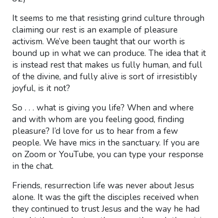
It seems to me that resisting grind culture through
claiming our rest is an example of pleasure
activism. We’ve been taught that our worth is
bound up in what we can produce. The idea that it
is instead rest that makes us fully human, and full
of the divine, and fully alive is sort of irresistibly
joyful, is it not?
So . . . what is giving you life? When and where
and
with whom are you feeling good, finding
pleasure? I’d love for us to hear from a few
people. We have mics in the sanctuary. If you are
on Zoom or YouTube, you can type your response
in the chat.
Friends, resurrection life was never about Jesus
alone. It was the gift the disciples received when
they continued to trust Jesus and the way he had