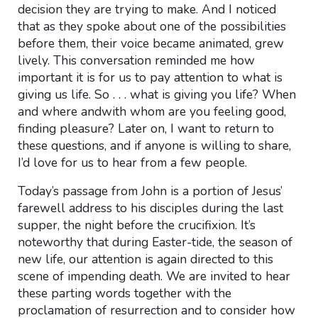
decision they are trying to make. And I noticed
that as they spoke about one of the possibilities
before them, their voice became animated, grew
lively. This conversation reminded me how
important it is for us to pay attention to what is
giving us life. So . . . what is giving you life? When
and where andwith whom are you feeling good,
finding pleasure? Later on, I want to return to
these questions, and if anyone is willing to share,
I’d love for us to hear from a few people.
Today’s passage from John is a portion of Jesus’
farewell address to his disciples during the last
supper, the night before the crucifixion. It’s
noteworthy that during Easter-tide, the season of
new life, our attention is again directed to this
scene of impending death. We are invited to hear
these parting words together with the
proclamation of resurrection and to consider how