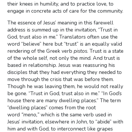
their knees in humility, and to practice love, to
engage in concrete acts of care for the community.
The essence of Jesus’ meaning in this farewell
address is summed up in the invitation, “Trust in
God, trust also in me.” Translators often use the
word “believe” here but “trust” is an equally valid
rendering of the Greek verb
pistos
. Trust is a state
of the whole self, not only the mind. And trust is
based in relationship. Jesus was reassuring his
disciples that they had everything they needed to
move through the crisis that was before them.
Though he was leaving them, he would not really
be gone. “Trust in God, trust also in me.” “In God’s
house there are many dwelling places.” The term
“dwelling places” comes from the root
word
“meno,”
which is the same verb used in
Jesus’ invitation, elsewhere in John, to “abide” with
him and with God, to interconnect like grapes