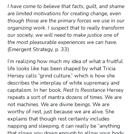
I have come to believe that facts, guilt, and shame
are limited motivations for creating change, even
though those are the primary forces we use in our
organizing work. I suspect that to really transform
our society, we will need to make justice one of
the most pleasurable experiences we can have.
(Emergent Strategy, p. 33)
I’m realizing how much my idea of what a fruitful
life looks like has been shaped by what Tricia
Hersey calls “grind culture,” which is how she
describes the interplay of white supremacy and
capitalism. In her book,
Rest Is Resistance
Hersey
repeats a sort of mantra dozens of times. We are
not machines. We are divine beings. We are
worthy of rest, just because we are alive. She
explains that though rest certainly includes
napping and sleeping, it can really be “anything
that slows you down enough to allow your body