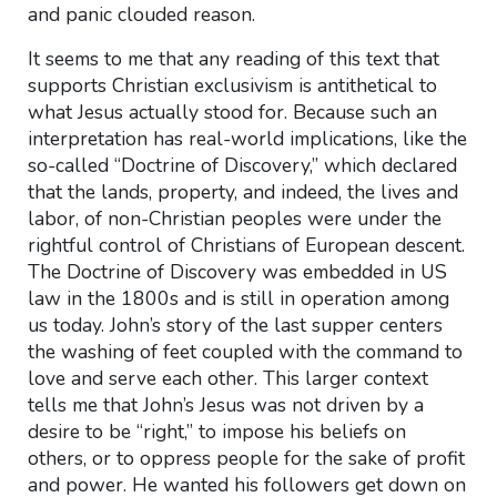
and panic clouded reason.
It seems to me that any reading of this text that
supports Christian exclusivism is antithetical to
what Jesus actually stood for. Because such an
interpretation has real-world implications, like the
so-called “Doctrine of Discovery,” which declared
that the lands, property, and indeed, the lives and
labor, of non-Christian peoples were under the
rightful control of Christians of European descent.
The Doctrine of Discovery was embedded in US
law in the 1800s and is still in operation among
us today. John’s story of the last supper centers
the washing of feet coupled with the command to
love and serve each other. This larger context
tells me that John’s Jesus was not driven by a
desire to be “right,” to impose his beliefs on
others, or to oppress people for the sake of profit
and power. He wanted his followers get down on