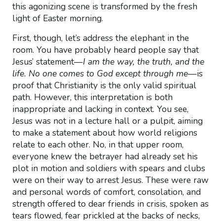
this agonizing scene is transformed by the fresh
light of Easter morning.
First, though, let’s address the elephant in the
room. You have probably heard people say that
Jesus’ statement—
I am the way, the truth, and the
life. No one comes to God except through me—
is
proof that Christianity is the only valid spiritual
path. However, this interpretation is both
inappropriate and lacking in context. You see,
Jesus was not in a lecture hall or a pulpit, aiming
to make a statement about how world religions
relate to each other. No, in that upper room,
everyone knew the betrayer had already set his
plot in motion and soldiers with spears and clubs
were on their way to arrest Jesus. These were raw
and personal words of comfort, consolation, and
strength offered to dear friends in crisis, spoken as
tears flowed, fear prickled at the backs of necks,