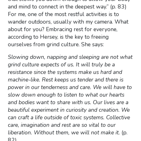
and mind to connect in the deepest way.” (p. 83)
For me, one of the most restful activities is to
wander outdoors, usually with my camera. What
about for you? Embracing rest for everyone,
according to Hersey, is the key to freeing
ourselves from grind culture. She says:
Slowing down, napping and sleeping are not what
grind culture expects of us. It will truly be a
resistance since the systems make us hard and
machine-like. Rest keeps us tender and there is
power in our tenderness and care. We will have to
slow down enough to listen to what our hearts
and bodies want to share with us. Our lives are a
beautiful experiment in curiosity and creation. We
can craft a life outside of toxic systems. Collective
care, imagination and rest are so vital to our
liberation. Without them, we will not make it.
(p.
82)