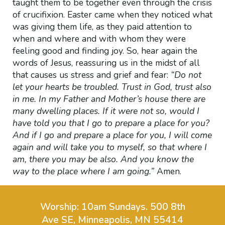
taught them to be together even through the crisis
of crucifixion. Easter came when they noticed what
was giving them life, as they paid attention to
when and where and
with whom they were
feeling good and finding joy. So, hear again the
words of Jesus, reassuring us in the midst of all
that causes us stress and grief and fear:
“Do not
let your hearts be troubled. Trust in God, trust also
in me. In my Father and Mother’s house there are
many dwelling places. If it were not so, would I
have told you that I go to prepare a place for you?
And if I go and prepare a place for you, I will come
again and will take you to myself, so that where I
am, there you may be also. And you know the
way to the place where I am going.”
Amen.
Worship: 10am Sundays.
500 8th
Ave SE, Minneapolis, MN 55414