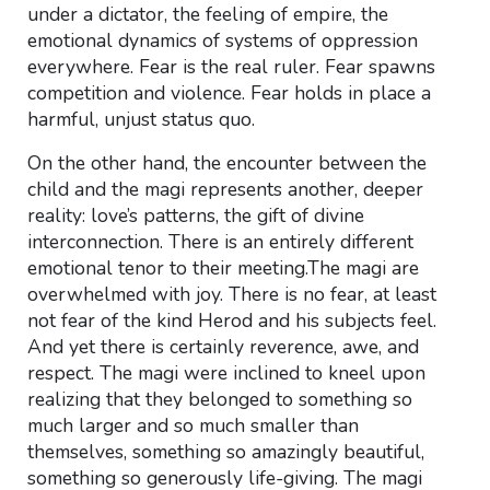
under a dictator, the feeling of empire, the
emotional dynamics of systems of oppression
everywhere. Fear is the real ruler. Fear spawns
competition and violence. Fear holds in place a
harmful, unjust status quo.
On the other hand, the encounter between the
child and the magi represents another, deeper
reality: love’s patterns, the gift of divine
interconnection. There is an entirely different
emotional tenor to their meeting.The magi are
overwhelmed with joy. There is no fear, at least
not fear of the kind Herod and his subjects feel.
And yet there is certainly reverence, awe, and
respect. The magi were inclined to kneel upon
realizing that they belonged to something so
much larger and so much smaller than
themselves, something so amazingly beautiful,
something so generously life-giving. The magi