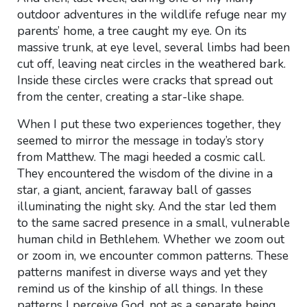
outdoor adventures in the wildlife refuge near my
parents’ home, a tree caught my eye. On its
massive trunk, at eye level, several limbs had been
cut off, leaving neat circles in the weathered bark.
Inside these circles were cracks that spread out
from the center, creating a star-like shape.
When I put these two experiences together, they
seemed to mirror the message in today’s story
from Matthew. The magi heeded a cosmic call.
They encountered the wisdom of the divine in a
star, a giant, ancient, faraway ball of gasses
illuminating the night sky. And the star led them
to the same sacred presence in a small, vulnerable
human child in Bethlehem. Whether we zoom out
or zoom in, we encounter common patterns. These
patterns manifest in diverse ways and yet they
remind us of the kinship of all things. In these
patterns I perceive God, not as a separate being,