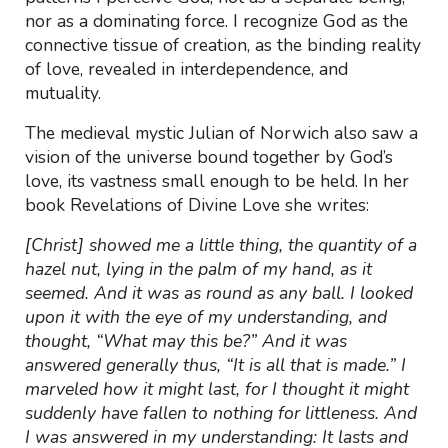
nor as a dominating force. I recognize God as the
connective tissue of creation, as the binding reality
of love, revealed in interdependence, and
mutuality.
The medieval mystic Julian of Norwich also saw a
vision of the universe bound together by God’s
love, its vastness small enough to be held. In her
book Revelations of Divine Love she writes:
[Christ] showed me a little thing, the quantity of a
hazel nut, lying in the palm of my hand, as it
seemed. And it was as round as any ball. I looked
upon it with the eye of my understanding, and
thought, “What may this be?” And it was
answered generally thus, “It is all that is made.” I
marveled how it might last, for I thought it might
suddenly have fallen to nothing for littleness. And
I was answered in my understanding: It lasts and