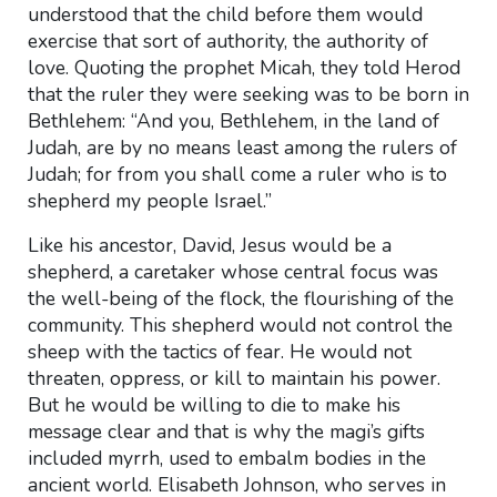
understood that the child before them would
exercise that sort of authority, the authority of
love. Quoting the prophet Micah, they told Herod
that the ruler they were seeking was to be born in
Bethlehem: “And you, Bethlehem, in the land of
Judah, are by no means least among the rulers of
Judah; for from you shall come a ruler who is to
shepherd my people Israel.”
Like his ancestor, David, Jesus would be a
shepherd, a caretaker whose central focus was
the well-being of the flock, the flourishing of the
community. This shepherd would not control the
sheep with the tactics of fear. He would not
threaten, oppress, or kill to maintain his power.
But he would be willing to die to make his
message clear and that is why the magi’s gifts
included myrrh, used to embalm bodies in the
ancient world. Elisabeth Johnson, who serves in