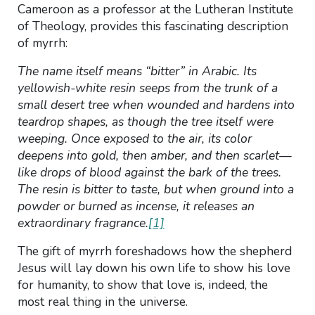
Cameroon as a professor at the Lutheran Institute
of Theology, provides this fascinating description
of myrrh:
The name itself means “bitter” in Arabic. Its
yellowish-white resin seeps from the trunk of a
small desert tree when wounded and hardens into
teardrop shapes, as though the tree itself were
weeping. Once exposed to the air, its color
deepens into gold, then amber, and then scarlet—
like drops of blood against the bark of the trees.
The resin is bitter to taste, but when ground into a
powder or burned as incense, it releases an
extraordinary fragrance.
[1]
The gift of myrrh foreshadows how the shepherd
Jesus will lay down his own life to show his love
for humanity, to show that love is, indeed, the
most real thing in the universe.