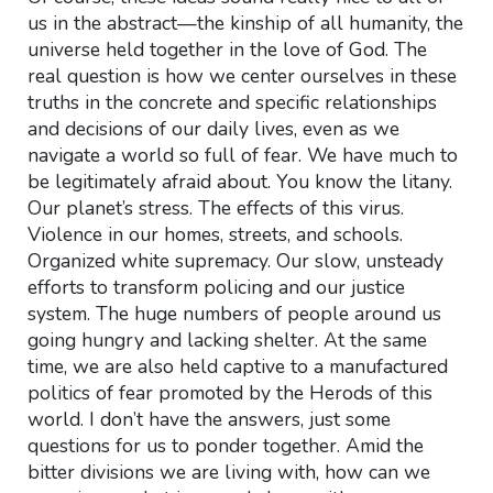
us in the abstract—the kinship of all humanity, the
universe held together in the love of God. The
real question is how we center ourselves in these
truths in the concrete and specific relationships
and decisions of our daily lives, even as we
navigate a world so full of fear. We have much to
be legitimately afraid about. You know the litany.
Our planet’s stress. The effects of this virus.
Violence in our homes, streets, and schools.
Organized white supremacy. Our slow, unsteady
efforts to transform policing and our justice
system. The huge numbers of people around us
going hungry and lacking shelter. At the same
time, we are also held captive to a manufactured
politics of fear promoted by the Herods of this
world. I don’t have the answers, just some
questions for us to ponder together. Amid the
bitter divisions we are living with, how can we