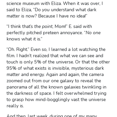
science museum with Eliza. When it was over, I
said to Eliza, “Do
you
understand what dark
matter is now? Because I have no idea!”
“I think that’s
the point
, Mom!” E. said with
perfectly pitched preteen annoyance. “
No one
knows what it is.”
“Oh. Right.” Even so, I learned a lot watching the
film. I hadn’t realized that what we can see and
touch is only 5% of the universe. Or that the other
95% of what exists is invisible, mysterious dark
matter and energy. Again and again, the camera
zoomed out from our one galaxy to reveal the
panorama of all the known galaxies twinkling in
the darkness of space. I felt overwhelmed trying
to grasp how mind-bogglingly vast the universe
really is.
And then, last week, during one of my many