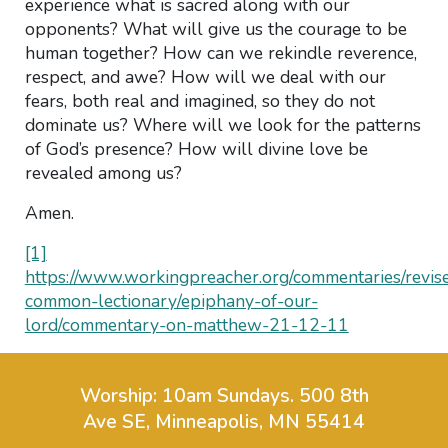
experience what is sacred along with our
opponents? What will give us the courage to be
human together? How can we rekindle reverence,
respect, and awe? How will we deal with our
fears, both real and imagined, so they do not
dominate us? Where will we look for the patterns
of God’s presence? How will divine love be
revealed among us?
Amen.
[1]
https://www.workingpreacher.org/commentaries/revis
common-lectionary/epiphany-of-our-
lord/commentary-on-matthew-21-12-11
Worship: 10am Sundays.
500 8th
Ave SE, Minneapolis, MN 55414