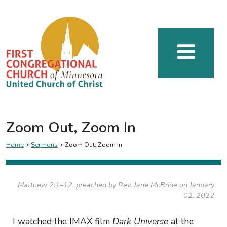
Zoom Out, Zoom In
Home
>
Sermons
>
Zoom Out, Zoom In
Matthew 2:1–12, preached by Rev. Jane McBride on January
02, 2022
I watched the IMAX film
Dark Universe
at the