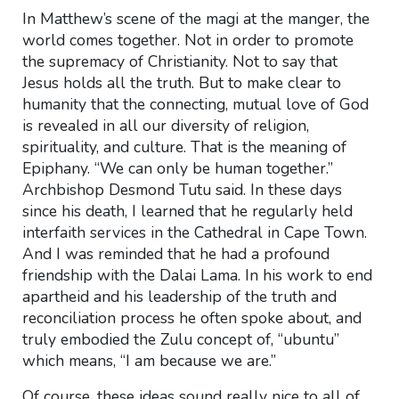
In Matthew’s scene of the magi at the manger, the
world comes together. Not in order to promote
the supremacy of Christianity. Not to say that
Jesus holds all the truth. But to make clear to
humanity that the connecting, mutual love of God
is revealed in all our diversity of religion,
spirituality, and culture. That is the meaning of
Epiphany. “We can only be human together.”
Archbishop Desmond Tutu said. In these days
since his death, I learned that he regularly held
interfaith services in the Cathedral in Cape Town.
And I was reminded that he had a profound
friendship with the Dalai Lama. In his work to end
apartheid and his leadership of the truth and
reconciliation process he often spoke about, and
truly embodied the Zulu concept of, “ubuntu”
which means, “I am because we are.”
Of course, these ideas sound really nice to all of