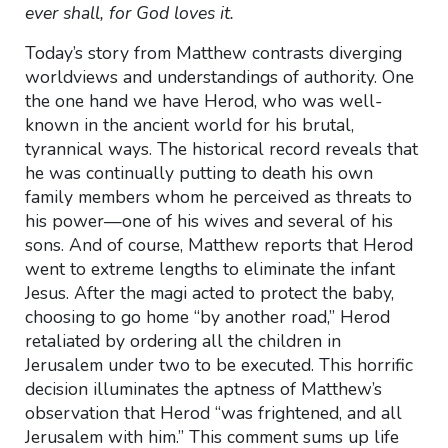
ever shall, for God loves it.
Today’s story from Matthew contrasts diverging
worldviews and understandings of authority. One
the one hand we have Herod, who was well-
known in the ancient world for his brutal,
tyrannical ways. The historical record reveals that
he was continually putting to death his own
family members whom he perceived as threats to
his power—one of his wives and several of his
sons. And of course, Matthew reports that Herod
went to extreme lengths to eliminate the infant
Jesus. After the magi acted to protect the baby,
choosing to go home “by another road,” Herod
retaliated by ordering all the children in
Jerusalem under two to be executed. This horrific
decision illuminates the aptness of Matthew’s
observation that Herod “was frightened, and all
Jerusalem with him.” This comment sums up life